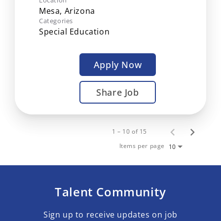
Location
Categories
Special Education
Apply Now
Share Job
1 – 10 of 15
Items per page
10
Talent Community
Sign up to receive updates on job