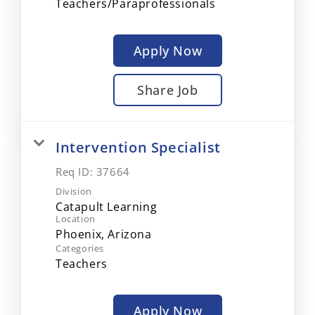
Teachers/Paraprofessionals
Apply Now
Share Job
Intervention Specialist
Req ID:
37664
Division
Catapult Learning
Location
Categories
Teachers
Apply Now