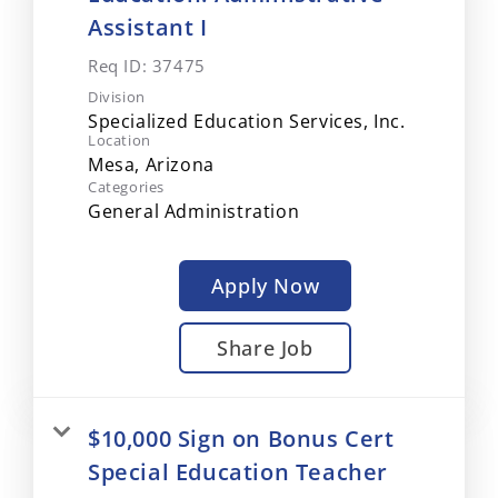
Assistant I
Req ID:
37475
Division
Specialized Education Services, Inc.
Location
Categories
General Administration
Apply Now
Share Job
$10,000 Sign on Bonus Cert
Special Education Teacher