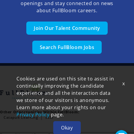
openings and stay connected on news
about FullBloom careers.
Join Our Talent Community
Search FullBloom Jobs
Cookies are used on this site to assist in
x
continually improving the candidate
experience and all the interaction data
we store of our visitors is anonymous.
Learn more about your rights on our
Other Opportunities Within FullBloom:
Privacy Policy
page.
Catapult Learning
SESI
Okay