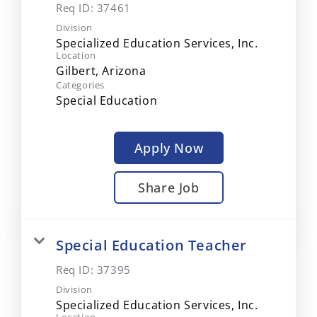
Req ID:
37461
Division
Specialized Education Services, Inc.
Location
Categories
Special Education
Apply Now
Share Job
Special Education Teacher
Req ID:
37395
Division
Specialized Education Services, Inc.