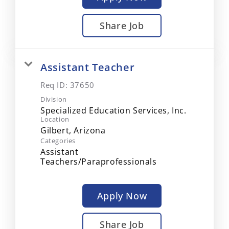
Share Job
Assistant Teacher
Req ID:
37650
Division
Specialized Education Services, Inc.
Location
Categories
Assistant
Teachers/Paraprofessionals
Apply Now
Share Job