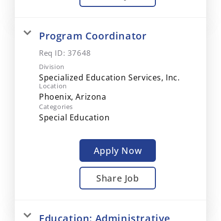
Program Coordinator
Req ID:
37648
Division
Specialized Education Services, Inc.
Location
Categories
Special Education
Apply Now
Share Job
Education: Administrative