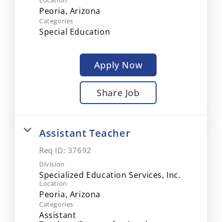
Location
Categories
Special Education
Apply Now
Share Job
Assistant Teacher
Req ID:
37692
Division
Specialized Education Services, Inc.
Location
Categories
Assistant