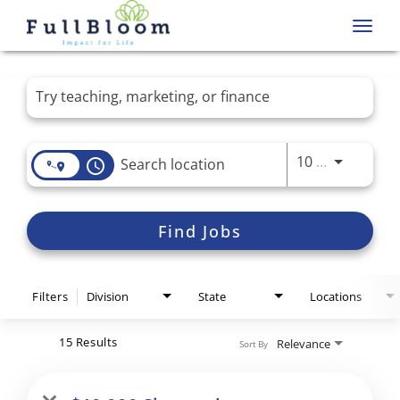
Toggl
navig
Job Search Page
Use LEFT 
10 MI
access_time
Find Jobs
Filters
Division
State
Locations
15 Results
Relevance
Sort By