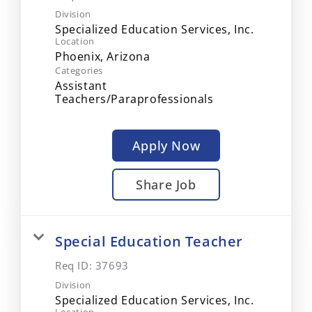
Division
Specialized Education Services, Inc.
Location
Categories
Assistant
Teachers/Paraprofessionals
Apply Now
Share Job
Special Education Teacher
Req ID:
37693
Division
Specialized Education Services, Inc.