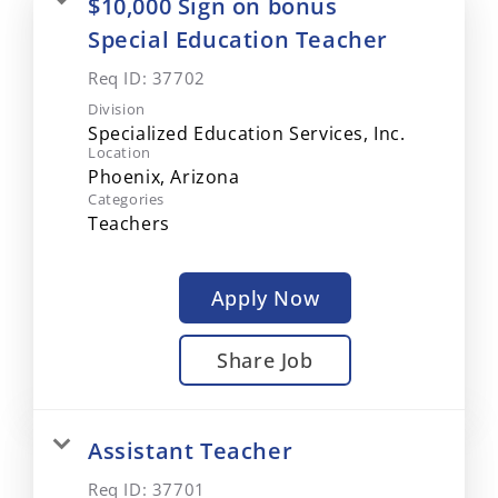
$10,000 Sign on bonus
Special Education Teacher
Req ID:
37702
Division
Specialized Education Services, Inc.
Location
Categories
Teachers
Apply Now
Share Job
Assistant Teacher
Req ID:
37701