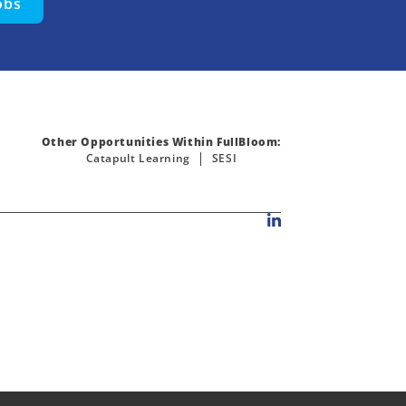
obs
Other Opportunities Within FullBloom:
Catapult Learning
SESI