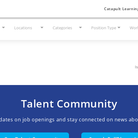
Catapult Learnin
Locations
Categories
Position Type
Work
I
Talent Community
pdates on job openings and stay connected on news abo