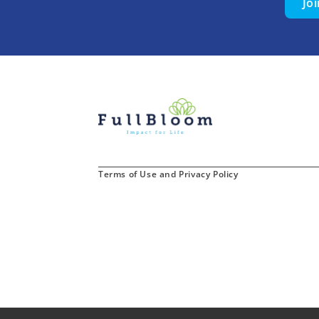
Jo
Terms of Use and Privacy Policy