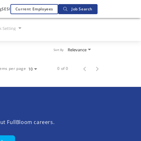
g
SESI
Current Employees
Job Search
 Setting
Relevance
Sort By
tems per page
0 of 0
10
ut FullBloom careers.