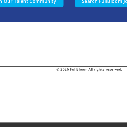
in Our Talent Community
Search FullBloom J
© 2026 FullBloom All rights reserved.