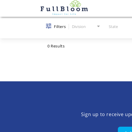
Job Search Page
Filters
Division
State
0 Results
Sign up to receive u