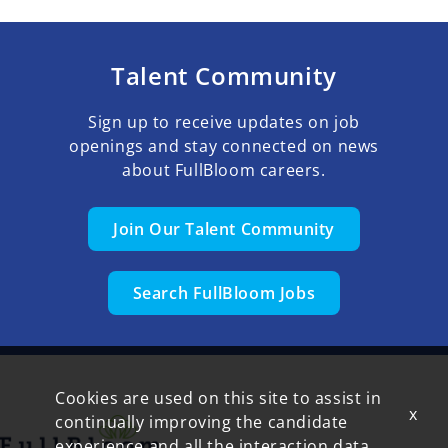
Talent Community
Sign up to receive updates on job
openings and stay connected on news
about FullBloom careers.
Join Our Talent Community
Search FullBloom Jobs
Cookies are used on this site to assist in
x
continually improving the candidate
experience and all the interaction data