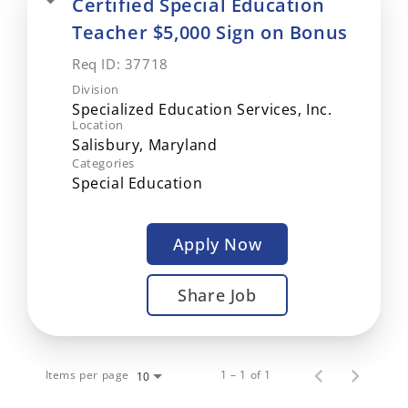
Certified Special Education
Teacher $5,000 Sign on Bonus
Req ID:
37718
Division
Specialized Education Services, Inc.
Location
Categories
Special Education
Apply Now
Share Job
Items per page
1 – 1 of 1
10