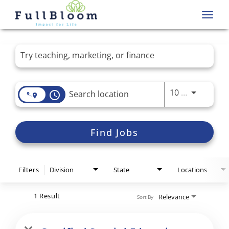
Toggl
navig
Job Search Page
Use LEFT 
10 MI
access_time
Find Jobs
Filters
Division
State
Locations
1 Result
Relevance
Sort By