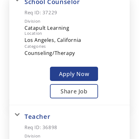
School Counselor
Req ID:
37229
Division
Catapult Learning
Location
Categories
Counseling/Therapy
Apply Now
Share Job
Teacher
Req ID:
36898
Division