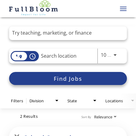
Toggl
navig
Job Search Page
Use LEFT 
10 MI
access_time
Find Jobs
Filters
Division
State
Locations
2 Results
Relevance
Sort By