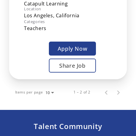
Catapult Learning
Location
Categories
Teachers
Apply Now
Share Job
Items per page
1 – 2 of 2
10
Talent Community