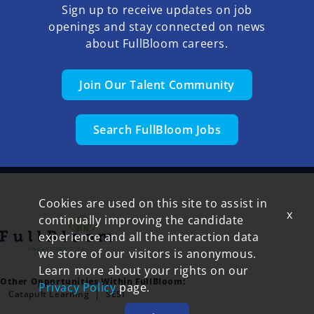
Sign up to receive updates on job
openings and stay connected on news
about FullBloom careers.
Join Our Talent Community
Search FullBloom Jobs
Cookies are used on this site to assist in
x
continually improving the candidate
experience and all the interaction data
we store of our visitors is anonymous.
Learn more about your rights on our
Other Opportunities Within FullBloom:
Privacy Policy
page.
Catapult Learning
SESI