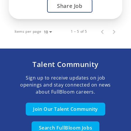
Share Job
Items per page
1 – 5 of 5
10
Talent Community
Sign up to receive updates on job
openings and stay connected on news
about FullBloom careers.
Join Our Talent Community
Search FullBloom Jobs