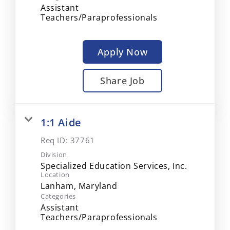
Assistant
Teachers/Paraprofessionals
Apply Now
Share Job
1:1 Aide
Req ID:
37761
Division
Specialized Education Services, Inc.
Location
Categories
Assistant
Teachers/Paraprofessionals