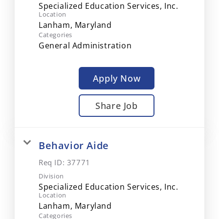
Specialized Education Services, Inc.
Location
Categories
General Administration
Apply Now
Share Job
Behavior Aide
Req ID:
37771
Division
Specialized Education Services, Inc.
Location
Categories