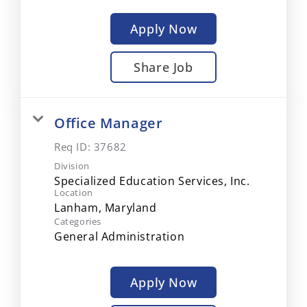
Apply Now
Share Job
Office Manager
Req ID:
37682
Division
Specialized Education Services, Inc.
Location
Categories
General Administration
Apply Now