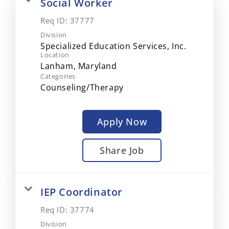
Social Worker
Req ID:
37777
Division
Specialized Education Services, Inc.
Location
Categories
Counseling/Therapy
Apply Now
Share Job
IEP Coordinator
Req ID:
37774
Division