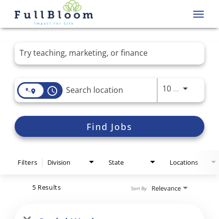
Toggl
navig
Job Search Page
Use LEFT 
10 MI
access_time
Find Jobs
Filters
Division
State
Locations
5 Results
Relevance
Sort By