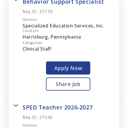
Behavior Support Specialist
Req ID:
37770
Division
Specialized Education Services, Inc.
Location
Categories
Clinical Staff
Apply Now
Share Job
SPED Teacher 2026-2027
Req ID:
37536
Division