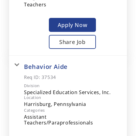
Teachers
Apply Now
Share Job
Behavior Aide
Req ID:
37534
Division
Specialized Education Services, Inc.
Location
Categories
Assistant
Teachers/Paraprofessionals