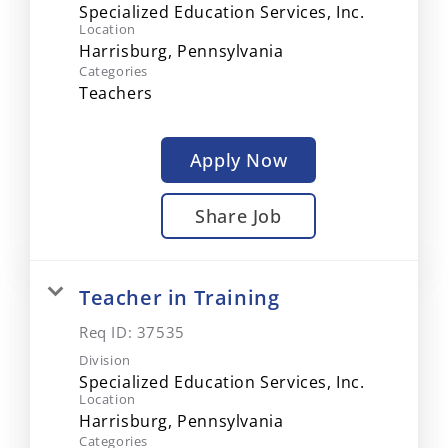
Specialized Education Services, Inc.
Location
Categories
Teachers
Apply Now
Share Job
Teacher in Training
Req ID:
37535
Division
Specialized Education Services, Inc.
Location
Categories