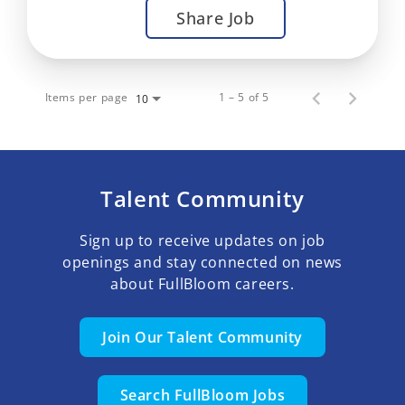
Share Job
Items per page
1 – 5 of 5
10
Talent Community
Sign up to receive updates on job
openings and stay connected on news
about FullBloom careers.
Join Our Talent Community
Search FullBloom Jobs