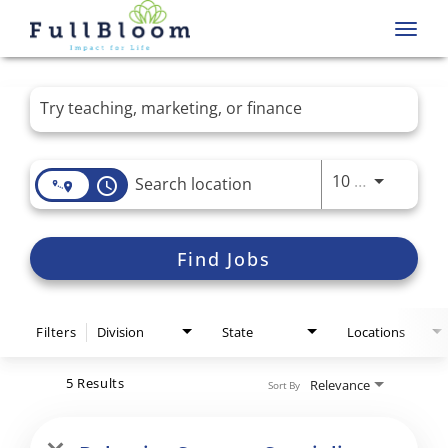
Toggl
navig
Job Search Page
Use LEFT 
10 MI
access_time
Find Jobs
Filters
Division
State
Locations
5 Results
Relevance
Sort By