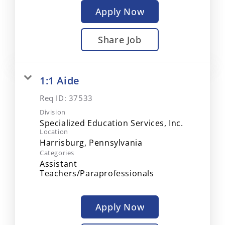
Apply Now
Share Job
1:1 Aide
Req ID:
37533
Division
Specialized Education Services, Inc.
Location
Categories
Assistant
Teachers/Paraprofessionals
Apply Now