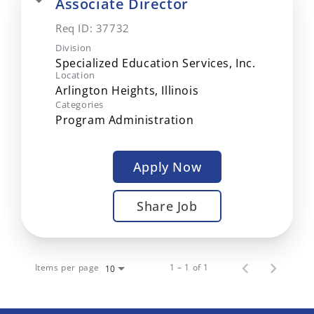
Associate Director
Req ID:
37732
Division
Specialized Education Services, Inc.
Location
Categories
Program Administration
Apply Now
Share Job
Items per page
1 – 1 of 1
10