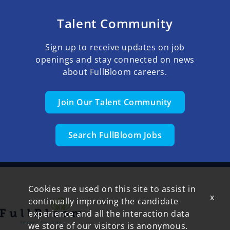
Talent Community
Sign up to receive updates on job
openings and stay connected on news
about FullBloom careers.
Join Our Talent Community
Search FullBloom Jobs
Cookies are used on this site to assist in
x
continually improving the candidate
experience and all the interaction data
we store of our visitors is anonymous.