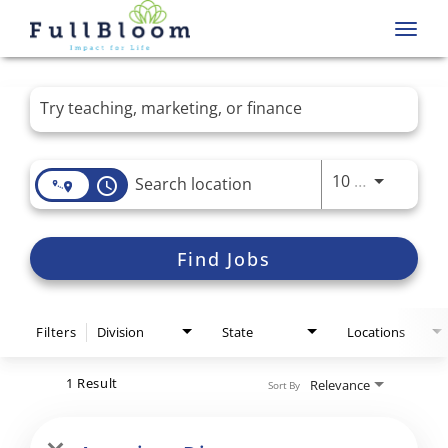
Toggl
navig
Job Search Page
Use LEFT 
10 MI
access_time
Find Jobs
Filters
Division
State
Locations
1 Result
Relevance
Sort By