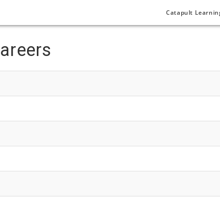
Catapult Learnin
areers