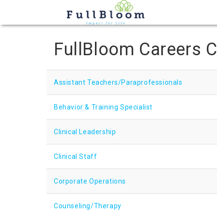
FullBloom Careers C
Assistant Teachers/Paraprofessionals
Behavior & Training Specialist
Clinical Leadership
Clinical Staff
Corporate Operations
Counseling/Therapy