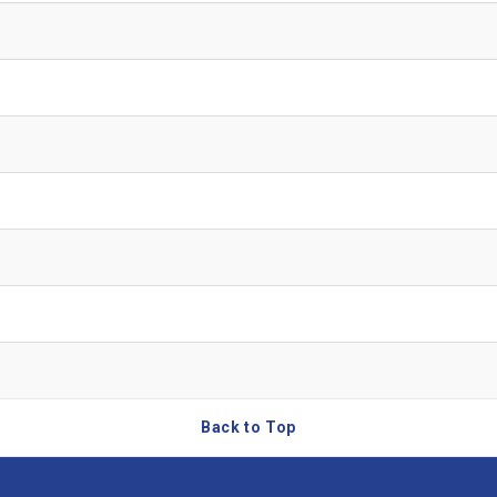
Back to Top