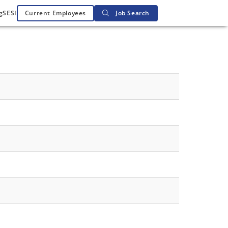
g
SESI
Current Employees
Job Search