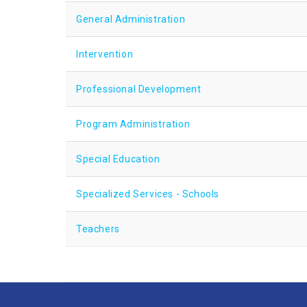
General Administration
Intervention
Professional Development
Program Administration
Special Education
Specialized Services - Schools
Teachers