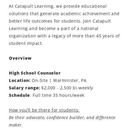
At Catapult Learning, we provide educational
solutions that generate academic achievement and
better life outcomes for students. Join Catapult
Learning and become a part of a national
organization with a legacy of more than 45 years of
student impact.
Overview
High School Counselor
Location:
On-Site | Warminster, PA
Salary range:
$2,000 - 2,500 bi-weekly
Schedule
: Full time 35 hours/week
How you’ll be there for students:
Be their advocate, confidence builder, and difference
maker.