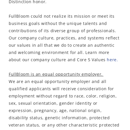
Distinction honor.
FullBloom could not realize its mission or meet its
business goals without the unique talents and
contributions of its diverse group of professionals.
Our company culture, practices, and systems reflect
our values in all that we do to create an authentic
and welcoming environment for all. Learn more
about our company culture and Core 5 Values
here.
FullBloom is an equal opportunity employer.
We are an equal opportunity employer and all
qualified applicants will receive consideration for
employment without regard to race, color, religion,
sex, sexual orientation, gender identity or
expression, pregnancy, age, national origin,
disability status, genetic information, protected
veteran status, or any other characteristic protected