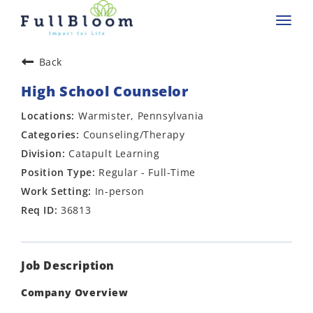
Toggl
navig
Back
High School Counselor
Warmister, Pennsylvania
Counseling/Therapy
Catapult Learning
Regular - Full-Time
In-person
36813
Job Description
Company Overview