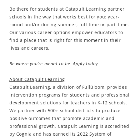
Be there for students at Catapult Learning partner
schools in the way that works best for you: year-
round and/or during summer, full-time or part-time.
Our various career options empower educators to
find a place that is right for this moment in their
lives and careers.
Be where you’re meant to be. Apply today.
About Catapult Learning
Catapult Learning, a division of FullBloom, provides
intervention programs for students and professional
development solutions for teachers in K-12 schools
.
We partner with 500+ school districts to produce
positive outcomes that promote academic and
professional growth. Catapult Learning is accredited
by Cognia and has earned its 2022 System of