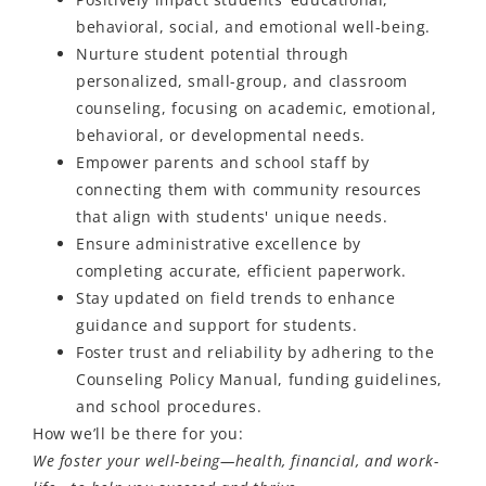
behavioral, social, and emotional well-being.
Nurture student potential through
personalized, small-group, and classroom
counseling, focusing on academic, emotional,
behavioral, or developmental needs.
Empower parents and school staff by
connecting them with community resources
that align with students' unique needs.
Ensure administrative excellence by
completing accurate, efficient paperwork.
Stay updated on field trends to enhance
guidance and support for students.
Foster trust and reliability by adhering to the
Counseling Policy Manual, funding guidelines,
and school procedures.
How
we’ll
be there for you:
We foster your well-being—health, financial, and work-