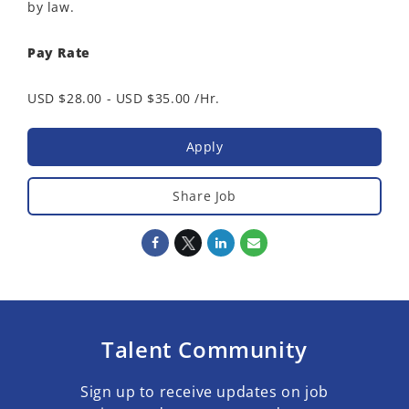
by law.
Pay Rate
USD $28.00 - USD $35.00 /Hr.
Apply
Share Job
Talent Community
Sign up to receive updates on job