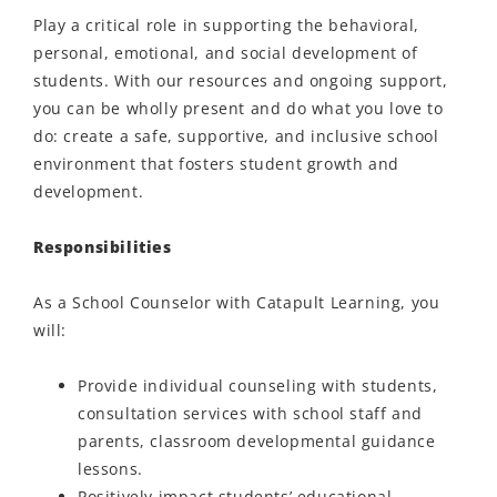
Play a critical role in supporting the behavioral,
personal, emotional, and social development of
students. With our resources and ongoing support,
you can be wholly present and do what you love to
do: create a safe, supportive, and inclusive school
environment that fosters student growth and
development.
Responsibilities
As a School Counselor with Catapult Learning, you
will:
Provide individual counseling with students,
consultation services with school staff and
parents, classroom developmental guidance
lessons.
Positively
impact
students’ educational,