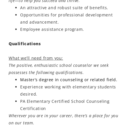
life—to help you succeed and thrive.
An attractive and robust suite of benefits.
Opportunities for professional development
and advancement.
Employee
assistance
program.
Qualifications
What we’ll need from you:
The positive, enthusiastic school counselor we seek
possesses the following qualifications.
Master’s degree in counseling or related field.
Experience working with elementary students
desired.
PA Elementary Certified School Counseling
Certification
Wherever you are in your career, there’s a place for you
on our team.