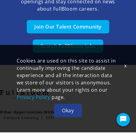
openings and stay connected on news
about FullBloom careers.
Join Our Talent Community
Search FullBloom Jobs
Cookies are used on this site to assist in
x
continually improving the candidate
experience and all the interaction data
we store of our visitors is anonymous.
Learn more about your rights on our
Privacy Policy
page.
Okay
Other Opportunities Within FullBloom:
Catapult Learning
SESI
Terms of Use and Privacy Policy