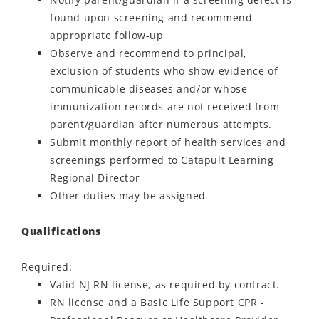
found upon screening and recommend
appropriate follow-up
Observe and recommend to principal,
exclusion of students who show evidence of
communicable diseases and/or whose
immunization records are not received from
parent/guardian after numerous attempts.
Submit monthly report of health services and
screenings performed to Catapult Learning
Regional Director
Other duties may be assigned
Qualifications
Required:
Valid NJ RN license, as required by contract.
RN license and a Basic Life Support CPR -