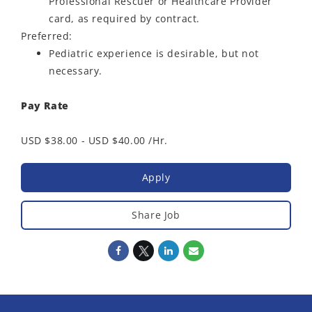
Professional Rescuer or Healthcare Provider
card, as required by contract.
Preferred:
Pediatric experience is desirable, but not
necessary.
Pay Rate
USD $38.00 - USD $40.00 /Hr.
Apply
Share Job