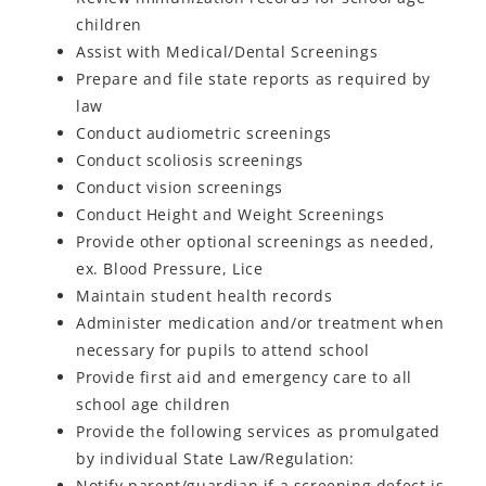
children
Assist with Medical/Dental Screenings
Prepare and file state reports as required by
law
Conduct audiometric screenings
Conduct scoliosis screenings
Conduct vision screenings
Conduct Height and Weight Screenings
Provide other optional screenings as needed,
ex. Blood Pressure, Lice
Maintain student health records
Administer medication and/or treatment when
necessary for pupils to attend school
Provide first aid and emergency care to all
school age children
Provide the following services as promulgated
by individual State Law/Regulation:
Notify parent/guardian if a screening defect is