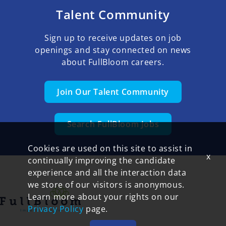
Talent Community
Sign up to receive updates on job
openings and stay connected on news
about FullBloom careers.
Join Our Talent Community
Search FullBloom Jobs
Cookies are used on this site to assist in
x
continually improving the candidate
experience and all the interaction data
we store of our visitors is anonymous.
Learn more about your rights on our
Privacy Policy
page.