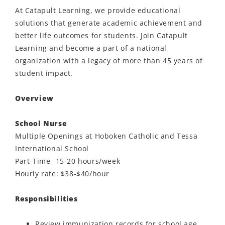
At Catapult Learning, we provide educational
solutions that generate academic achievement and
better life outcomes for students. Join Catapult
Learning and become a part of a national
organization with a legacy of more than 45 years of
student impact.
Overview
School Nurse
Multiple Openings at Hoboken Catholic and Tessa
International School
Part-Time- 15-20 hours/week
Hourly rate: $38-$40/hour
Responsibilities
Review immunization records for school age