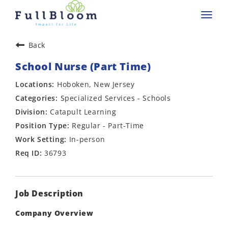
Toggl
navig
Back
School Nurse (Part Time)
Hoboken, New Jersey
Specialized Services - Schools
Catapult Learning
Regular - Part-Time
In-person
36793
Job Description
Company Overview