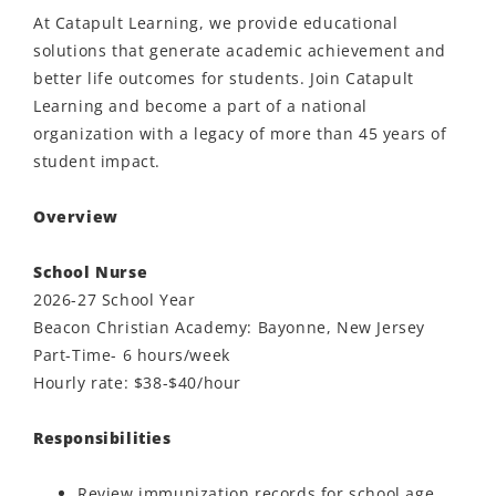
At Catapult Learning, we provide educational
solutions that generate academic achievement and
better life outcomes for students. Join Catapult
Learning and become a part of a national
organization with a legacy of more than 45 years of
student impact.
Overview
School Nurse
2026-27 School Year
Beacon Christian Academy: Bayonne, New Jersey
Part-Time- 6 hours/week
Hourly rate: $38-$40/hour
Responsibilities
Review immunization records for school age