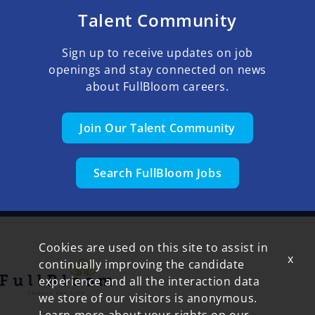
Talent Community
Sign up to receive updates on job
openings and stay connected on news
about FullBloom careers.
Join Our Talent Community
Search FullBloom Jobs
Cookies are used on this site to assist in
x
continually improving the candidate
experience and all the interaction data
we store of our visitors is anonymous.