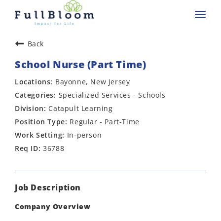
Toggl
navig
Back
School Nurse (Part Time)
Bayonne, New Jersey
Specialized Services - Schools
Catapult Learning
Regular - Part-Time
In-person
36788
Job Description
Company Overview