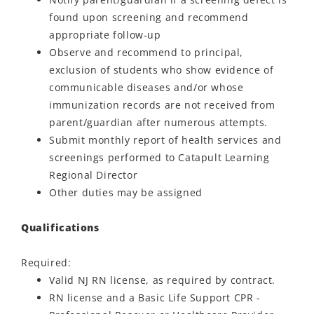
found upon screening and recommend
appropriate follow-up
Observe and recommend to principal,
exclusion of students who show evidence of
communicable diseases and/or whose
immunization records are not received from
parent/guardian after numerous attempts.
Submit monthly report of health services and
screenings performed to Catapult Learning
Regional Director
Other duties may be assigned
Qualifications
Required:
Valid NJ RN license, as required by contract.
RN license and a Basic Life Support CPR -