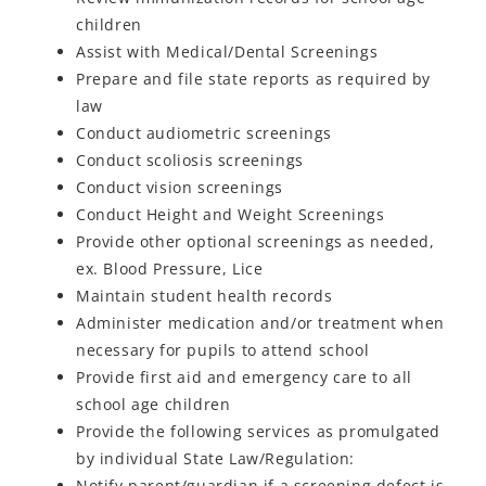
children
Assist with Medical/Dental Screenings
Prepare and file state reports as required by
law
Conduct audiometric screenings
Conduct scoliosis screenings
Conduct vision screenings
Conduct Height and Weight Screenings
Provide other optional screenings as needed,
ex. Blood Pressure, Lice
Maintain student health records
Administer medication and/or treatment when
necessary for pupils to attend school
Provide first aid and emergency care to all
school age children
Provide the following services as promulgated
by individual State Law/Regulation:
Notify parent/guardian if a screening defect is