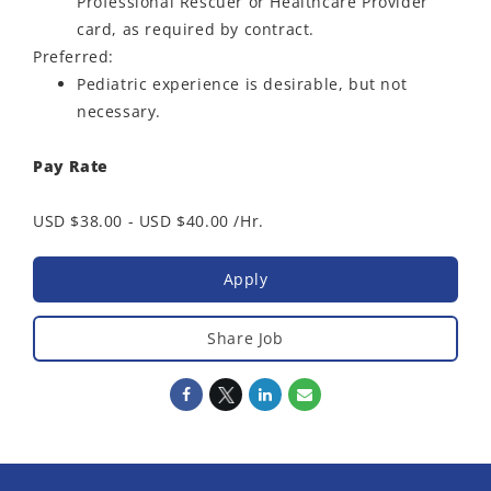
Professional Rescuer or Healthcare Provider
card, as required by contract.
Preferred:
Pediatric experience is desirable, but not
necessary.
Pay Rate
USD $38.00 - USD $40.00 /Hr.
Apply
Share Job