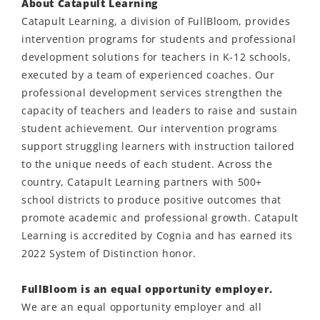
About Catapult Learning
Catapult Learning, a division of FullBloom, provides
intervention programs for students and professional
development solutions for teachers in K-12 schools,
executed by a team of experienced coaches. Our
professional development services strengthen the
capacity of teachers and leaders to raise and sustain
student achievement. Our intervention programs
support struggling learners with instruction tailored
to the unique needs of each student. Across the
country, Catapult Learning partners with 500+
school districts to produce positive outcomes that
promote academic and professional growth. Catapult
Learning is accredited by Cognia and has earned its
2022 System of Distinction honor.
FullBloom is an equal opportunity employer.
We are an equal opportunity employer and all