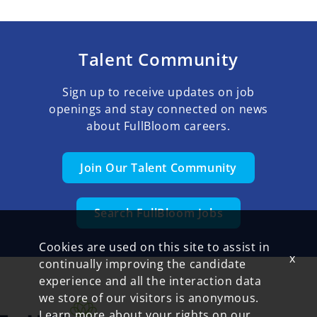
Talent Community
Sign up to receive updates on job
openings and stay connected on news
about FullBloom careers.
Join Our Talent Community
Search FullBloom Jobs
Cookies are used on this site to assist in
x
continually improving the candidate
experience and all the interaction data
we store of our visitors is anonymous.
Learn more about your rights on our