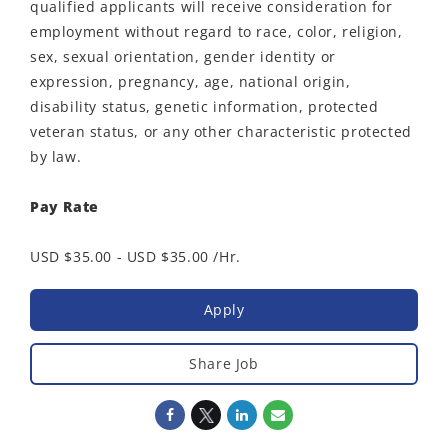
qualified applicants will receive consideration for
employment without regard to race, color, religion,
sex, sexual orientation, gender identity or
expression, pregnancy, age, national origin,
disability status, genetic information, protected
veteran status, or any other characteristic protected
by law.
Pay Rate
USD $35.00 - USD $35.00 /Hr.
Apply
Share Job