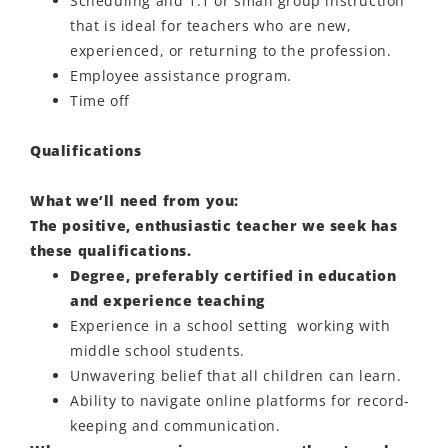
Scheduling and 1:1 or small group instruction
that is ideal for teachers who are new,
experienced, or returning to the profession.
Employee
assistance
program.
Time off
Qualifications
What we’ll need from you:
The positive, enthusiastic teacher we seek has
these qualifications.
Degree, preferably certified in education
and experience teaching
Experience in a school setting working with
middle school students.
Unwavering belief that all children can learn.
Ability to navigate online platforms for record-
keeping and communication.