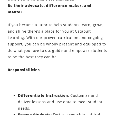
Be their advocate, difference maker, and
mentor.
If you became a tutor to help students learn, grow,
and shine there’s a place for you at Catapult
Learning. With our proven curriculum and ongoing
support, you can be wholly present and equipped to
do what you love to do: guide and empower students
to be the best they can be.
Responsibilities
Differentiate Instruction
: Customize
and
deliver
lessons and use data to meet student
needs.
Engage Students
:
Foster ownership, critical