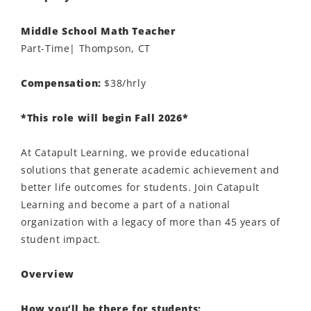
Middle School Math Teacher
Part-Time| Thompson, CT
Compensation:
$38/hrly
*This role will begin Fall 2026*
At Catapult Learning, we provide educational
solutions that generate academic achievement and
better life outcomes for students. Join Catapult
Learning and become a part of a national
organization with a legacy of more than 45 years of
student impact.
Overview
How you’ll be there for students: