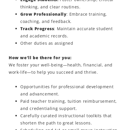
thinking, and clear routines.
Grow Professionally
:
Embrace training,
coaching, and feedback.
Track Progress
:
Maintain
accurate
student
and academic records.
Other duties as assigned
How we’ll be there for you:
We foster your well-being—health, financial, and
work-life—to help you succeed and thrive.
Opportunities for professional development
and advancement.
Paid teacher training, tuition reimbursement,
and credentialing support.
Carefully curated instructional toolkits that
shorten the path to great lessons.