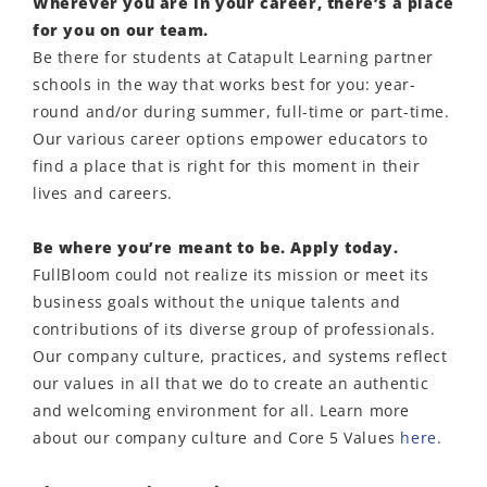
Wherever you are in your career, there’s a place
for you on our team.
Be there for students at Catapult Learning partner
schools in the way that works best for you: year-
round and/or during summer, full-time or part-time.
Our various career options empower educators to
find a place that is right for this moment in their
lives and careers.
Be where you’re meant to be. Apply today.
FullBloom could not realize its mission or meet its
business goals without the unique talents and
contributions of its diverse group of professionals.
Our company culture, practices, and systems reflect
our values in all that we do to create an authentic
and welcoming environment for all. Learn more
about our company culture and Core 5 Values
here.