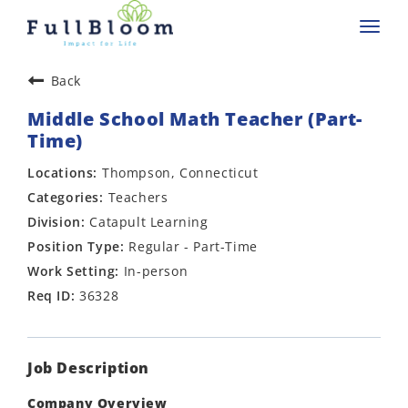
Toggl
navig
Back
Middle School Math Teacher (Part-
Time)
Thompson, Connecticut
Teachers
Catapult Learning
Regular - Part-Time
In-person
36328
Job Description
Company Overview