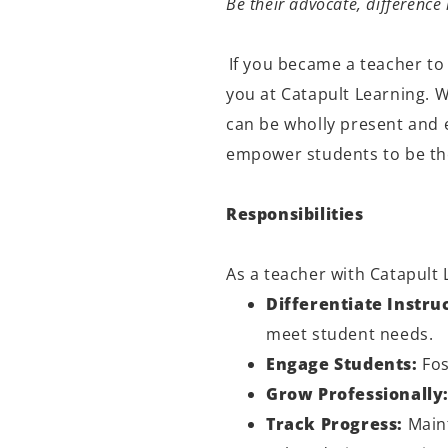
Be their advocate, differenc
If you became a teacher to
you at Catapult Learning. 
can be
wholly present
and e
empower students to be the
Responsibilities
As a teacher with Catapult 
Differentiate Instru
meet student needs.
Engage Students:
Fos
Grow Professionally
Track Progress:
Maint