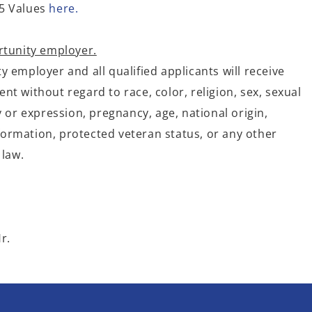
5 Values
here.
rtunity employer.
 employer and all qualified applicants will receive
t without regard to race, color, religion, sex, sexual
y or expression, pregnancy, age, national origin,
information, protected veteran status, or any other
 law.
r.