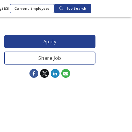
g
SESI
Current Employees
Job Search
Apply
Share Job