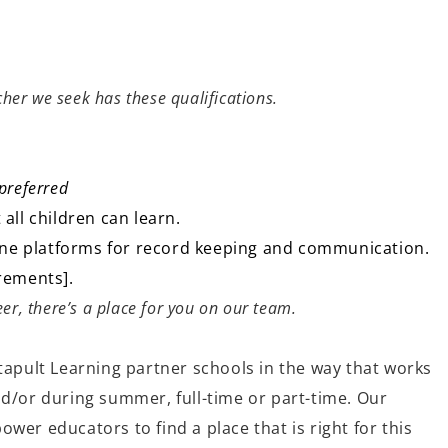
acher we seek has these qualifications.
preferred
 all children can learn.
nline platforms for record keeping and communication.
irements].
er, there’s a place for you on our team.
tapult Learning partner schools in the way that works
nd/or during summer, full-time or part-time. Our
wer educators to find a place that is right for this