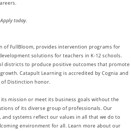
careers.
 Apply today.
on of
FullBloom
, provides intervention programs for
development solutions for teachers in K-12 schools
.
l districts to produce po
sitive o
utcomes that promote
growth. Catapult Learning is accredited by Cognia and
 of Distinction honor.
 its mission or meet its business goals without the
tions of its diverse group of professionals. Our
 and systems reflect our values in all that we do to
lcoming environment for all. Learn more about our