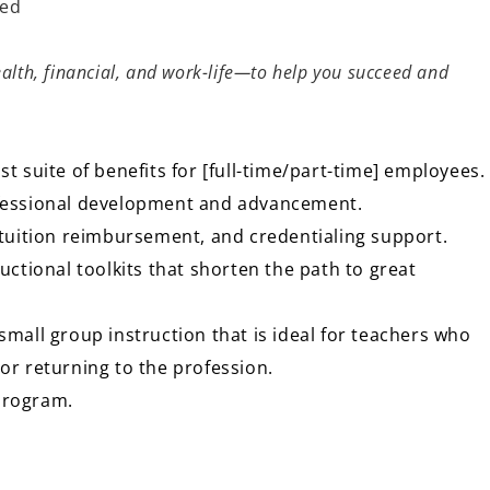
ned
:
alth, financial, and work-life—to help you succeed and
st suite of benefits for [full-time/part-time] employees.
ofessional development and advancement.
, tuition reimbursement, and credentialing support.
ructional toolkits that shorten the path to great
small group instruction that is ideal for teachers who
 or returning to the profession.
 program.