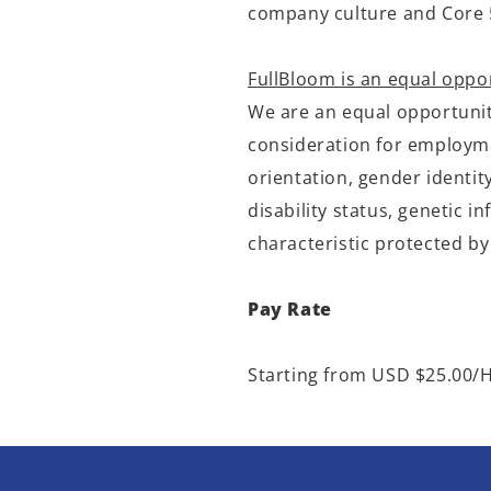
company culture and
Core 
FullBloom is an equal oppo
We are an equal opportunity
consideration for employmen
orientation, gender identit
disability status, genetic 
characteristic protected by
Pay Rate
Starting from USD $25.00/H