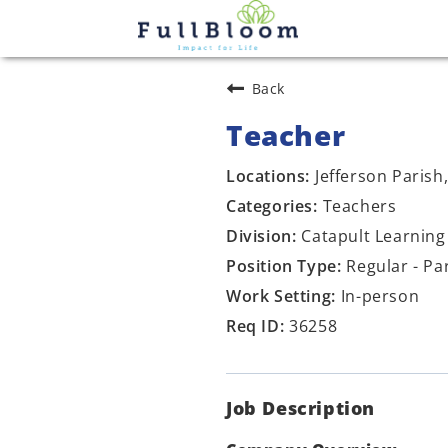
Back
Teacher
Jefferson Parish
Teachers
Catapult Learning
Regular - Pa
In-person
36258
Job Description