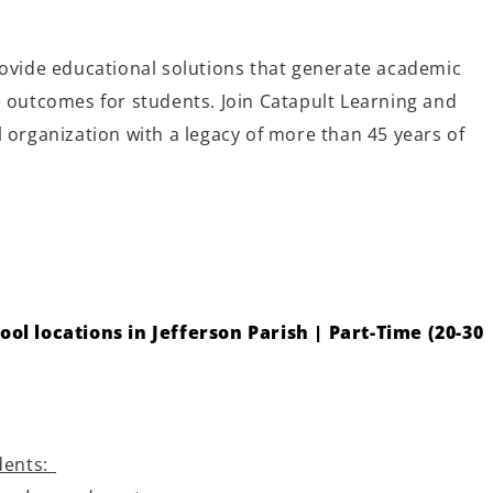
rovide educational solutions that generate academic
e outcomes for students. Join Catapult Learning and
 organization with a legacy of more than 45 years of
ool locations in Jefferson Parish | Part-Time (20-30
dents: