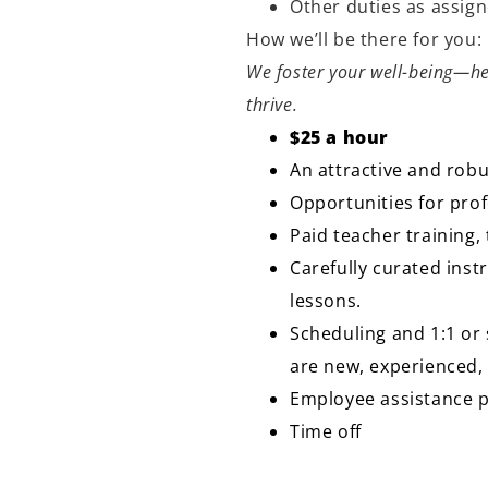
Other duties as assig
How we’ll be there for you
We foster your well-being—he
thrive.
$25 a hour
An attractive and robu
Opportunities for pr
Paid teacher training
Carefully curated inst
lessons.
Scheduling and 1:1 or 
are new, experienced,
Employee assistance
Time off