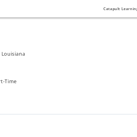
Catapult Learnin
, Louisiana
rt-Time