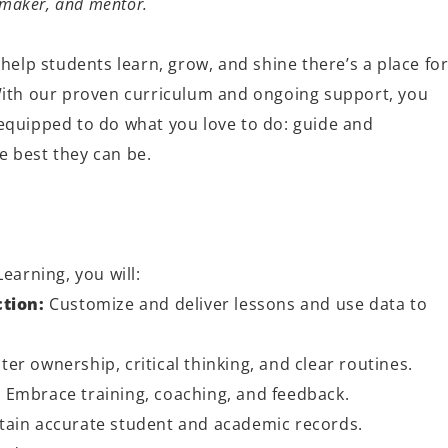
e maker, and mentor.
 help students learn, grow, and shine
there’s
a place fo
With our proven curriculum and ongoing support, you
quipped to do what you love to do: guide and
 best they can be.
Learning, you will:
ction:
Customize and deliver lessons and use data to
ter ownership, critical thinking, and clear routines.
:
Embrace training, coaching, and feedback.
ain accurate student and academic records.