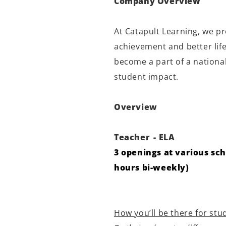
Company Overview
At Catapult Learning, we p
achievement and better lif
become a part of a national
student impact.
Overview
Teacher
- ELA
3 openings at various sch
hours bi-weekly)
How you’ll be there for stu