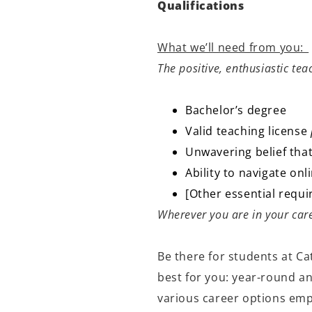
Qualifications
What we’ll need from you:
The positive, enthusiastic te
Bachelor’s degree
Valid teaching license
Unwavering belief that
Ability to navigate o
[Other essential requ
Wherever you are in your care
Be there for students at Ca
best for you: year-round a
various career options empo