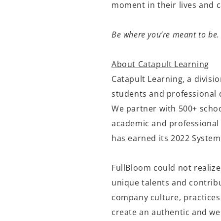
moment in their lives and 
Be where you’re meant to be.
About Catapult Learning
Catapult Learning,
a divisi
students and professional 
We partner
with 500+ schoo
academic and professional 
has earned its 2022 System
FullBloom
could not realize
unique talents and contribu
company culture, practices,
create an authentic and we