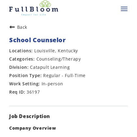
Toggl
navig
Back
School Counselor
Louisville, Kentucky
Counseling/Therapy
Catapult Learning
Regular - Full-Time
In-person
36197
Job Description
Company Overview