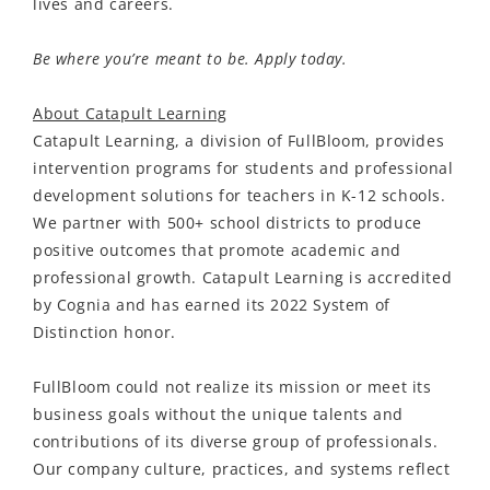
lives and careers.
Be where you’re meant to be. Apply today.
About Catapult Learning
Catapult Learning, a division of FullBloom, provides
intervention programs for students and professional
development solutions for teachers in K-12 schools.
We partner with 500+ school districts to produce
positive outcomes that promote academic and
professional growth. Catapult Learning is accredited
by Cognia and has earned its 2022 System of
Distinction honor.
FullBloom could not realize its mission or meet its
business goals without the unique talents and
contributions of its diverse group of professionals.
Our company culture, practices, and systems reflect