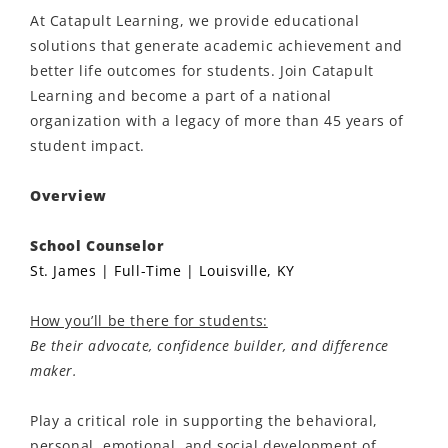
At Catapult Learning, we provide educational
solutions that generate academic achievement and
better life outcomes for students. Join Catapult
Learning and become a part of a national
organization with a legacy of more than 45 years of
student impact.
Overview
School Counselor
St. James | Full-Time | Louisville, KY
How you’ll be there for students:
Be their advocate, confidence builder, and difference
maker.
Play a critical role in supporting the behavioral,
personal, emotional, and social development of