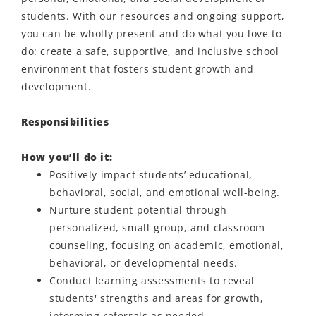
students. With our resources and ongoing support,
you can be wholly present and do what you love to
do: create a safe, supportive, and inclusive school
environment that fosters student growth and
development.
Responsibilities
How you’ll do it:
Positively impact students’ educational,
behavioral, social, and emotional well-being.
Nurture student potential through
personalized, small-group, and classroom
counseling, focusing on academic, emotional,
behavioral, or developmental needs.
Conduct learning assessments to reveal
students' strengths and areas for growth,
informing referrals as needed.