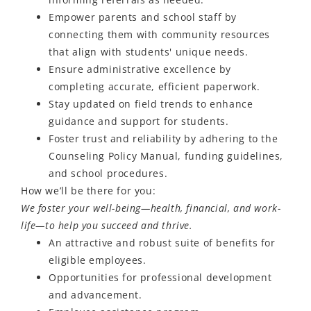
Empower parents and school staff by
connecting them with community resources
that align with students' unique needs.
Ensure administrative excellence by
completing accurate, efficient paperwork.
Stay updated on field trends to enhance
guidance and support for students.
Foster trust and reliability by adhering to the
Counseling Policy Manual, funding guidelines,
and school procedures.
How we’ll be there for you:
We foster your well-being—health, financial, and work-
life—to help you succeed and thrive.
An attractive and robust suite of benefits for
eligible employees.
Opportunities for professional development
and advancement.