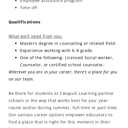
Employee assistance program.
Time off.
Qualifications
What we’ll need from you:
Master’s degree in counseling or related field.
Experience working with K-8 grade.
One of the following: Licensed Social worker,
Counselor, or certified school counselor.
Wherever you are in your career, there’s a place for you
on our team.
Be there for students at Catapult Learning partner
schools in the way that works best for you: year-
round and/or during summer, full-time or part-time.
Our various career options empower educators to
find a place that is right for this moment in their