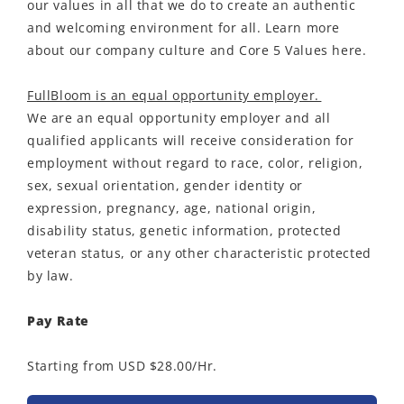
our values in all that we do to create an authentic
and welcoming environment for all. Learn more
about our company culture and Core 5 Values here.
FullBloom is an equal opportunity employer.
We are an equal opportunity employer and all
qualified applicants will receive consideration for
employment without regard to race, color, religion,
sex, sexual orientation, gender identity or
expression, pregnancy, age, national origin,
disability status, genetic information, protected
veteran status, or any other characteristic protected
by law.
Pay Rate
Starting from USD $28.00/Hr.