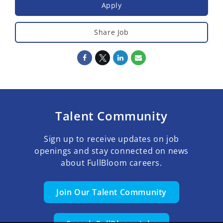
Apply
Share Job
Talent Community
Sign up to receive updates on job
openings and stay connected on news
about FullBloom careers.
Join Our Talent Community