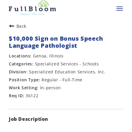
Toggl
navig
Back
$10,000 Sign on Bonus Speech
Language Pathologist
Genoa, Illinois
Specialized Services - Schools
Specialized Education Services, Inc.
Regular - Full-Time
In-person
36122
Job Description