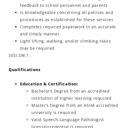
feedback to school personnel and parents
Is knowledgeable concerning all policies and
procedures as established for these services
Completes required paperwork in an accurate
and timely manner
Light lifting, walking, and/or climbing stairs
may be required
SESI.SW.1
Qualifications
Education & Certification:
Bachelor’s Degree from an accredited
institution of higher learning required
Master’s Degree from an ASHA accredited
university is required
Valid Speech-Language Pathologist
license/credential is required