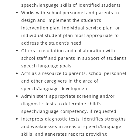
speech/language skills of identified students
Works with school personnel and parents to
design and implement the student’s
intervention plan, individual service plan, or
individual student plan most appropriate to
address the student’s need
Offers consultation and collaboration with
school staff and parents in support of student’s
speech language goals
Acts as a resource to parents, school personnel
and other caregivers in the area of
speech/language development
Administers appropriate screening and/or
diagnostic tests to determine child’s
speech/language competency, if requested
Interprets diagnostic tests, identifies strengths
and weaknesses in areas of speech/language
skills, and generates reports providing