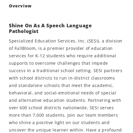
Overview
Shine On As A Speech Language
Pathologist
Specialized Education Services, Inc. (SESI), a division
of FullBloom, is a premier provider of education
services for K-12 students who require additional
supports to overcome challenges that impede
success in a traditional school setting. SESI partners
with school districts to run in-district classrooms
and standalone schools that meet the academic,
behavioral, and social-emotional needs of special
and alternative education students. Partnering with
over 600 school districts nationwide, SESI serves
more than 7,000 students. Join our team members
who shine a positive light on our students and
uncover the unique learner within. Have a profound