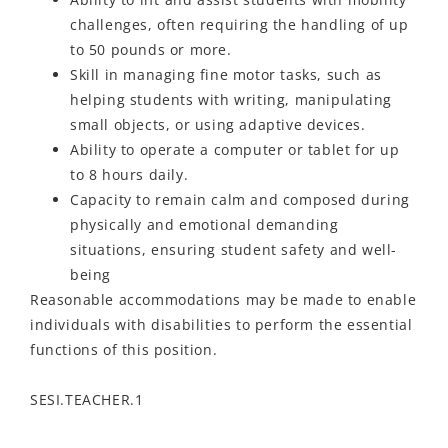
challenges, often requiring the handling of up
to 50 pounds or more.
Skill in managing fine motor tasks, such as
helping students with writing, manipulating
small objects, or using adaptive devices.
Ability to operate a computer or tablet for up
to 8 hours daily.
Capacity to remain calm and composed during
physically and emotional demanding
situations, ensuring student safety and well-
being
Reasonable accommodations may be made to enable
individuals with disabilities to perform the essential
functions of this position.
SESI.TEACHER.1