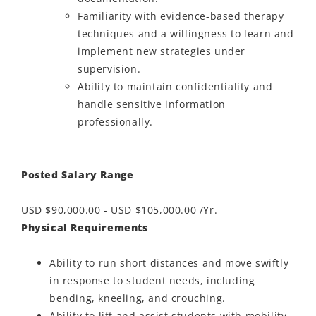
Familiarity with evidence-based therapy
techniques and a willingness to learn and
implement new strategies under
supervision.
Ability to maintain confidentiality and
handle sensitive information
professionally.
Posted Salary Range
USD $90,000.00 - USD $105,000.00 /Yr.
Physical Requirements
Ability to run short distances and move swiftly
in response to student needs, including
bending, kneeling, and crouching.
Ability to lift and assist students with mobility