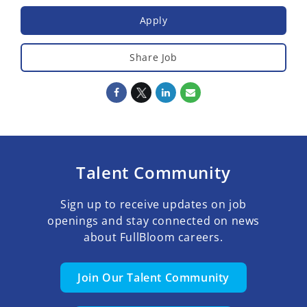
Apply
Share Job
Talent Community
Sign up to receive updates on job
openings and stay connected on news
about FullBloom careers.
Join Our Talent Community