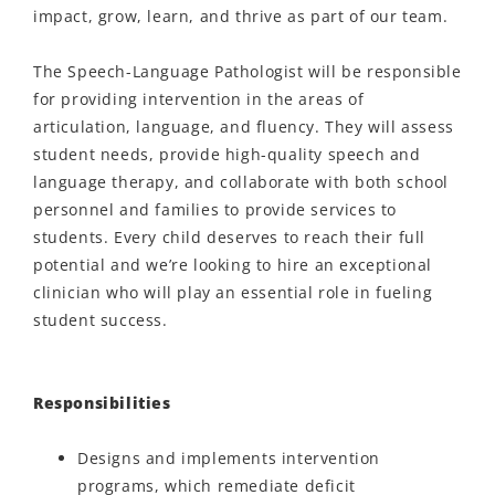
impact, grow, learn, and thrive as part of our team.
The Speech-Language Pathologist will be responsible
for providing intervention in the areas of
articulation, language, and fluency. They will assess
student needs, provide high-quality speech and
language therapy, and collaborate with both school
personnel and families to provide services to
students. Every child deserves to reach their full
potential and we’re looking to hire an exceptional
clinician who will play an essential role in fueling
student success.
Responsibilities
Designs and implements intervention
programs, which remediate deficit