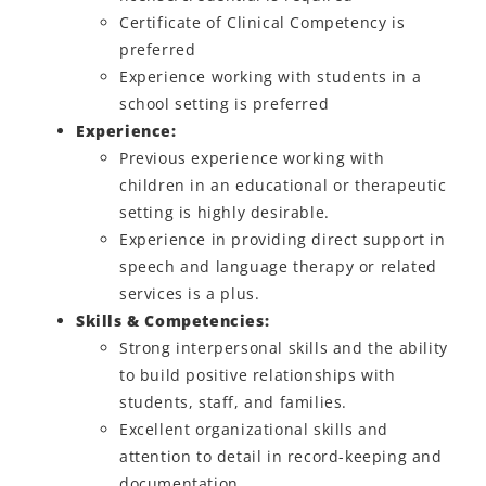
Certificate of Clinical Competency is
preferred
Experience working with students in a
school setting is preferred
Experience:
Previous experience working with
children in an educational or therapeutic
setting is highly desirable.
Experience in providing direct support in
speech and language therapy or related
services is a plus.
Skills & Competencies:
Strong interpersonal skills and the ability
to build positive relationships with
students, staff, and families.
Excellent organizational skills and
attention to detail in record-keeping and
documentation.