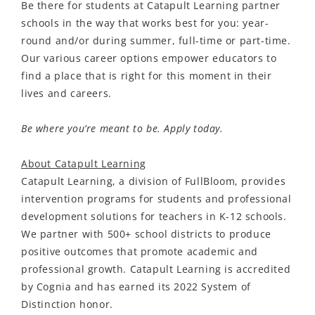
Be there for students at Catapult Learning partner
schools in the way that works best for you: year-
round and/or during summer, full-time or part-time.
Our various career options empower educators to
find a place that is right for this moment in their
lives and careers.
Be where you’re meant to be. Apply today.
About Catapult Learning
Catapult Learning, a division of FullBloom, provides
intervention programs for students and professional
development solutions for teachers in K-12 schools.
We partner with 500+ school districts to produce
positive outcomes that promote academic and
professional growth. Catapult Learning is accredited
by Cognia and has earned its 2022 System of
Distinction honor.