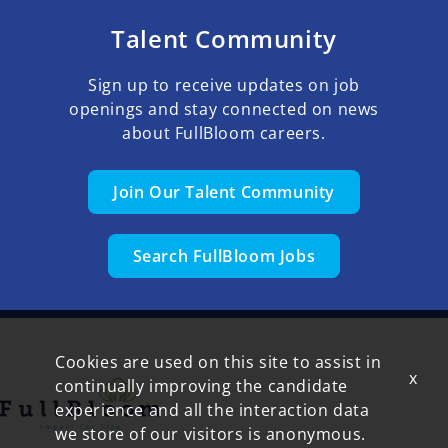
Talent Community
Sign up to receive updates on job
openings and stay connected on news
about FullBloom careers.
Join Our Talent Community
Search FullBloom Jobs
Cookies are used on this site to assist in
x
continually improving the candidate
experience and all the interaction data
we store of our visitors is anonymous.