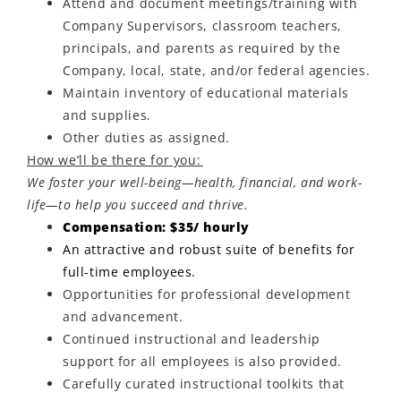
Attend and document meetings/training with
Company Supervisors, classroom teachers,
principals, and parents as required by the
Company, local, state, and/or federal agencies.
Maintain inventory of educational materials
and supplies.
Other duties as assigned.
How we’ll be there for you:
We foster your well-being—health, financial, and work-
life—to help you succeed and thrive.
Compensation: $35/ hourly
An attractive and robust suite of benefits for
full-time employees.
Opportunities for professional development
and advancement.
Continued instructional and leadership
support for all employees is also provided.
Carefully curated instructional toolkits that