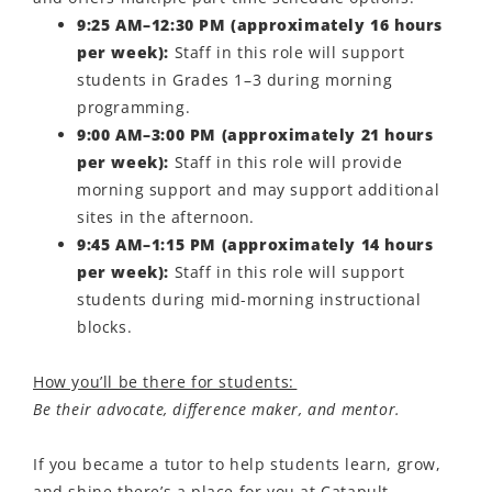
9:25 AM–12:30 PM (approximately 16 hours
per week):
Staff in this role will support
students in Grades 1–3 during morning
programming.
9:00 AM–3:00 PM (approximately 21 hours
per week):
Staff in this role will provide
morning support and may support additional
sites in the afternoon.
9:45 AM–1:15 PM (approximately 14 hours
per week):
Staff in this role will support
students during mid-morning instructional
blocks.
How you’ll be there for students:
Be their advocate, difference maker, and mentor.
If you became a t
utor
to help students learn, grow,
and shine
there’s
a place for you at Catapult