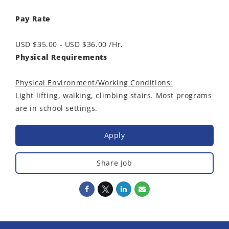
Pay Rate
USD $35.00 - USD $36.00 /Hr.
Physical Requirements
Physical Environment/Working Conditions:
Light lifting, walking, climbing stairs. Most programs
are in school settings.
Apply
Share Job