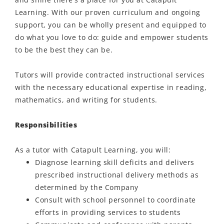
Learning. With our proven curriculum and ongoing
support, you can be
wholly present
and equipped to
do what you love to do: guide and empower students
to be the best they can be.
Tutors will provide contracted instructional services
with the necessary educational
expertise
in reading,
mathematics, and writing for students
.
Responsibilities
As a tutor with Catapult Learning, you will:
Diagnose learning skill deficits and delivers
prescribed instructional delivery methods as
determined by the Company
Consult with school personnel to coordinate
efforts in providing services to students