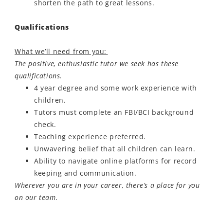
shorten the path to great lessons.
Qualifications
What we’ll need from you:
The positive, enthusiastic tutor we seek has these
qualifications.
4 year degree and some work experience with
children.
Tutors must complete an FBI/BCI background
check.
Teaching experience preferred.
Unwavering belief that all children can learn.
Ability to navigate online platforms for record
keeping and communication.
Wherever you are in your career, there’s a place for you
on our team.