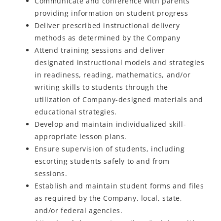
Communicate and conference with parents
providing information on student progress
Deliver prescribed instructional delivery
methods as determined by the Company
Attend training sessions and deliver
designated instructional models and strategies
in readiness, reading, mathematics, and/or
writing skills to students through the
utilization of Company-designed materials and
educational strategies.
Develop and maintain individualized skill-
appropriate lesson plans.
Ensure supervision of students, including
escorting students safely to and from
sessions.
Establish and maintain student forms and files
as required by the Company, local, state,
and/or federal agencies.