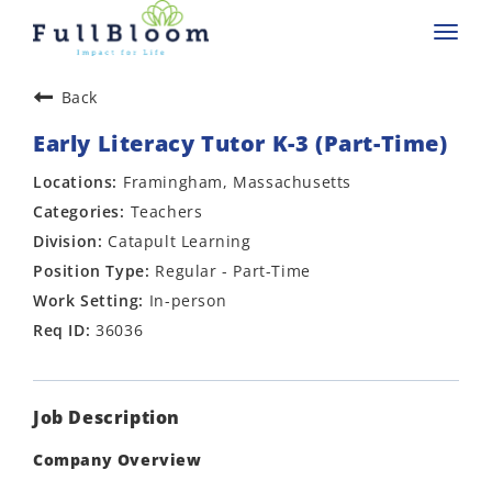
Toggl
navig
Back
Early Literacy Tutor K-3 (Part-Time)
Framingham, Massachusetts
Teachers
Catapult Learning
Regular - Part-Time
In-person
36036
Job Description
Company Overview