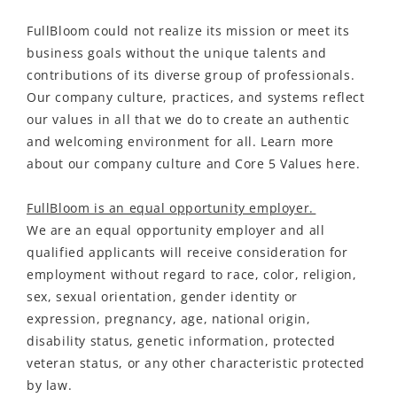
FullBloom could not realize its mission or meet its
business goals without the unique talents and
contributions of its diverse group of professionals.
Our company culture, practices, and systems reflect
our values in all that we do to create an authentic
and welcoming environment for all. Learn more
about our company culture and Core 5 Values here.
FullBloom is an equal opportunity employer.
We are an equal opportunity employer and all
qualified applicants will receive consideration for
employment without regard to race, color, religion,
sex, sexual orientation, gender identity or
expression, pregnancy, age, national origin,
disability status, genetic information, protected
veteran status, or any other characteristic protected
by law.