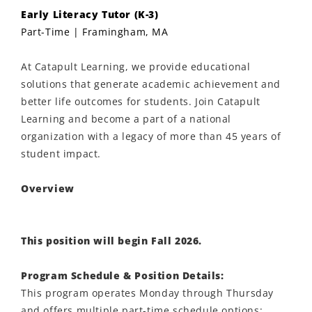
Early Literacy Tutor (K-3)
Part-Time | Framingham, MA
At Catapult Learning, we provide educational
solutions that generate academic achievement and
better life outcomes for students. Join Catapult
Learning and become a part of a national
organization with a legacy of more than 45 years of
student impact.
Overview
This position will begin Fall 2026.
Program Schedule & Position Details:
This program operates Monday through Thursday
and offers multiple part-time schedule options: