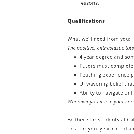
lessons.
Qualifications
What we’ll need from you:
The positive, enthusiastic tut
4 year degree and som
Tutors must complete
Teaching experience p
Unwavering belief that
Ability to navigate o
Wherever you are in your care
Be there for students at Ca
best for you: year-round a