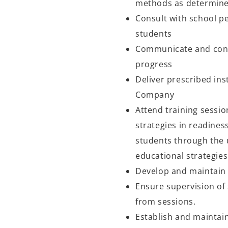
methods as determin
Consult with school pe
students
Communicate and conf
progress
Deliver prescribed in
Company
Attend training sessio
strategies in readines
students through the 
educational strategie
Develop and maintain i
Ensure supervision of 
from sessions.
Establish and maintai