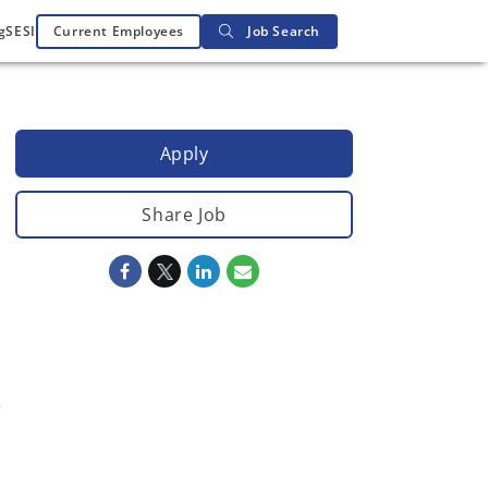
g
SESI
Current Employees
Job Search
Apply
Share Job