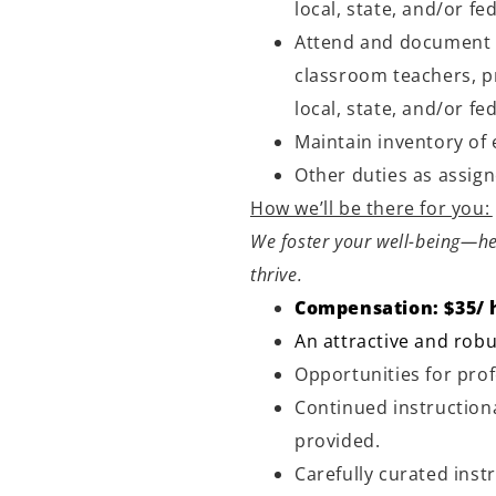
local, state, and/or fe
Attend and document 
classroom teachers, p
local, state, and/or fe
Maintain inventory of
Other duties as assig
How we’ll be there for you:
We foster your well-being—he
thrive.
Compensation: $35/ 
An attractive and robu
Opportunities for pr
Continued instructiona
provided.
Carefully curated inst