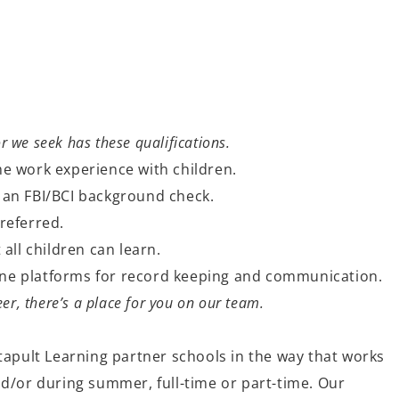
or we seek has these qualifications.
e work experience with children.
 an FBI/BCI background check.
referred.
 all children can learn.
nline platforms for record keeping and communication.
er, there’s a place for you on our team.
tapult Learning partner schools in the way that works
nd/or during summer, full-time or part-time. Our