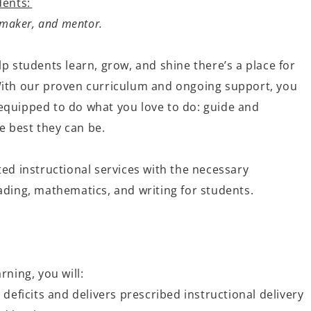
dents:
e maker, and mentor.
lp students learn, grow, and shine
there’s
a place for
With our proven curriculum and ongoing support, you
quipped to do what you love to do: guide and
 best they can be.
ted instructional services with the necessary
ading, mathematics, and writing for students
.
rning, you will:
 deficits and delivers prescribed instructional delivery