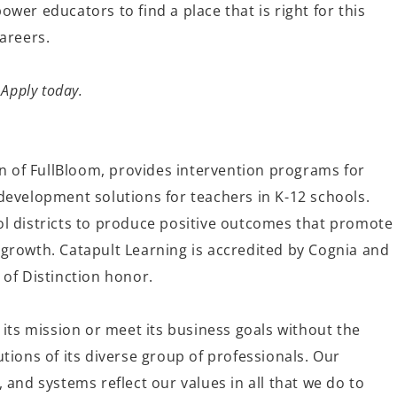
wer educators to find a place that is right for this
 careers.
 Apply today.
on of FullBloom, provides intervention programs for
development solutions for teachers in K-12 schools.
l districts to produce positive outcomes that promote
growth. Catapult Learning is accredited by Cognia and
 of Distinction honor.
 its mission or meet its business goals without the
tions of its diverse group of professionals. Our
 and systems reflect our values in all that we do to