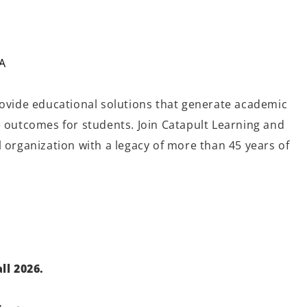
A
rovide educational solutions that generate academic
e outcomes for students. Join Catapult Learning and
 organization with a legacy of more than 45 years of
ll
2026.