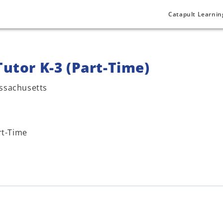
Catapult Learnin
Tutor K-3 (Part-Time)
ssachusetts
rt-Time