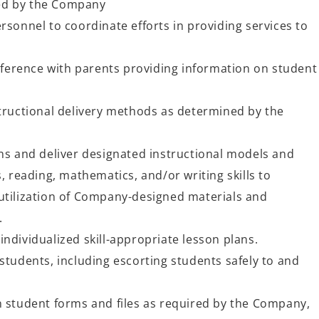
ed by the Company
rsonnel to coordinate efforts in providing services to
erence with parents providing information on student
structional delivery methods as determined by the
ns and deliver designated instructional models and
s, reading, mathematics, and/or writing skills to
utilization of Company-designed materials and
s.
ndividualized skill-appropriate lesson plans.
students, including escorting students safely to and
n student forms and files as required by the Company,