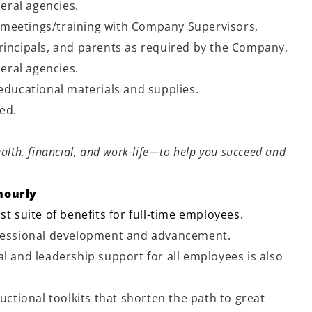
deral agencies.
meetings/training with Company Supervisors,
rincipals, and parents as required by the Company,
deral agencies.
 educational materials and supplies.
ned.
alth, financial, and work-life—to help you succeed and
hourly
st suite of benefits for full-time employees.
ofessional development and advancement.
l and leadership support for all employees is also
ructional toolkits that shorten the path to great