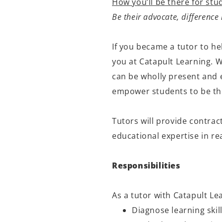
How you’ll be there for stu
Be their advocate, differenc
If you became a t
utor
to he
you at Catapult Learning. 
can be
wholly present
and e
empower students to be the
Tutors will provide contrac
educational
expertise
in re
Responsibilities
As a tutor with Catapult Lea
Diagnose learning skill