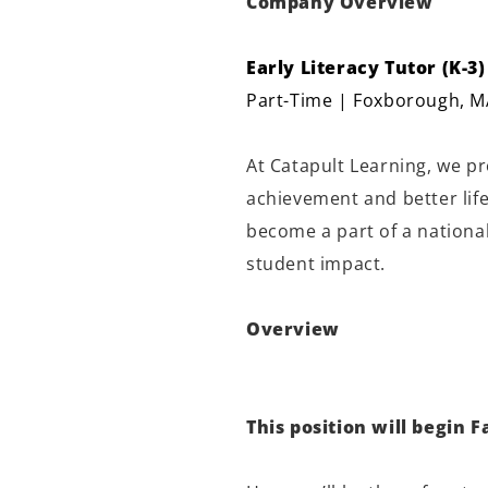
Company Overview
Early Literacy Tutor (K-3)
Part-Time | Foxborough, M
At Catapult Learning, we p
achievement and better lif
become a part of a national
student impact.
Overview
This position will begin Fa