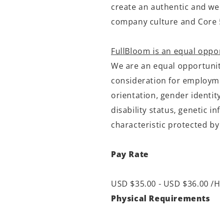
create an authentic and we
company culture and Core 
FullBloom is an equal oppo
We are an equal opportunity
consideration for employmen
orientation, gender identit
disability status, genetic 
characteristic protected by
Pay Rate
USD $35.00 - USD $36.00 /H
Physical Requirements