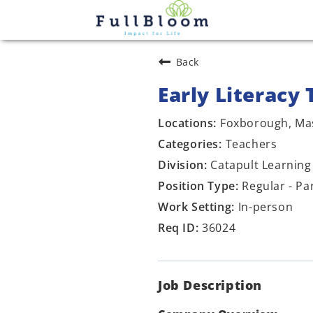
Back
Early Literacy 
Foxborough, Ma
Teachers
Catapult Learning
Regular - Pa
In-person
36024
Job Description