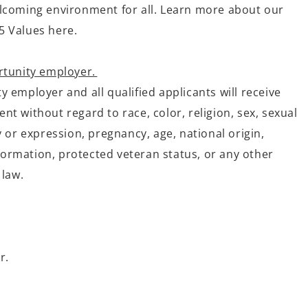
lcoming environment for all. Learn more about our
5 Values here.
rtunity employer.
 employer and all qualified applicants will receive
t without regard to race, color, religion, sex, sexual
y or expression, pregnancy, age, national origin,
information, protected veteran status, or any other
 law.
r.