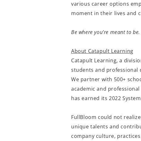
various career options empo
moment in their lives and
Be where you’re meant to be.
About Catapult Learning
Catapult Learning, a divisi
students and professional 
We partner with 500+ schoo
academic and professional 
has earned its 2022 System
FullBloom could not realize
unique talents and contribu
company culture, practices,