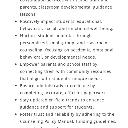
parents, classroom developmental guidance
lessons.
Positively
impact
students’ educational,
behavioral, social, and emotional well-being.
Nurture student potential through
personalized, small-group, and classroom
counseling, focusing on academic, emotional,
behavioral, or developmental needs.
Empower parents and school staff by
connecting them with community resources
that align with students' unique needs.
Ensure administrative excellence by
completing accurate, efficient paperwork.
Stay updated on field trends to enhance
guidance and support for students.
Foster trust and reliability by adhering to the
Counseling Policy Manual, funding guidelines,