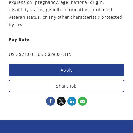
expression, pregnancy, age, national origin,
disability status, genetic information, protected
veteran status, or any other characteristic protected
by law.
Pay Rate
USD $21.00 - USD $28.00 /Hr.
Apply
Share Job