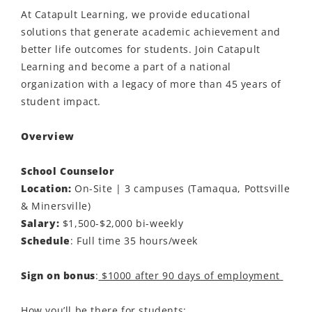
At Catapult Learning, we provide educational
solutions that generate academic achievement and
better life outcomes for students. Join Catapult
Learning and become a part of a national
organization with a legacy of more than 45 years of
student impact.
Overview
School Counselor
Location:
On-Site | 3 campuses (Tamaqua, Pottsville
& Minersville)
Salary:
$1,500-$2,000 bi-weekly
Schedule
: Full time 35 hours/week
Sign on bonus
:
$1000 after 90 days of employment
How you’ll be there for students: