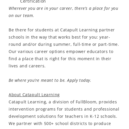
Certification
Wherever you are in your career, there’s a place for you
on our team.
Be there for students at Catapult Learning partner
schools in the way that works best for you: year-
round and/or during summer, full-time or part-time.
Our various career options empower educators to
find a place that is right for this moment in their
lives and careers.
Be where you’re meant to be. Apply today.
About Catapult Learning
Catapult Learning, a division of FullBloom, provides
intervention programs for students and professional
development solutions for teachers in K-12 schools
.
We partner with 500+ school districts to produce