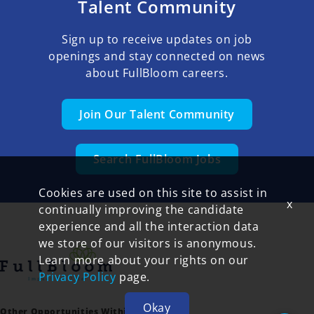
Talent Community
Sign up to receive updates on job
openings and stay connected on news
about FullBloom careers.
Join Our Talent Community
Search FullBloom Jobs
Cookies are used on this site to assist in
x
continually improving the candidate
experience and all the interaction data
we store of our visitors is anonymous.
Learn more about your rights on our
Privacy Policy
page.
Okay
Other Opportunities Within FullBloom: