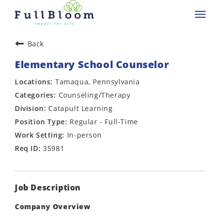
Toggl
navig
Back
Elementary School Counselor
Tamaqua, Pennsylvania
Counseling/Therapy
Catapult Learning
Regular - Full-Time
In-person
35981
Job Description
Company Overview