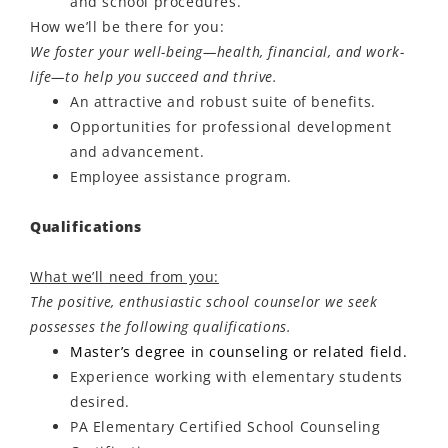
and school procedures.
How
we’ll
be there for you:
We foster your well-being—health, financial, and work-
life—to help you succeed and thrive.
An attractive and robust suite of benefits.
Opportunities for professional development
and advancement.
Employee
assistance
program.
Qualifications
What we’ll need from you:
The positive, enthusiastic school counselor we seek
possesses the following qualifications.
Master’s degree in counseling or related field.
Experience working with elementary students
desired.
PA Elementary Certified School Counseling