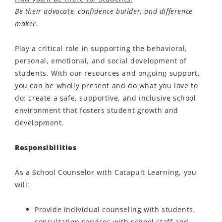
Be their advocate, confidence builder, and difference
maker.
Play a critical role in supporting the behavioral,
personal, emotional, and social development of
students. With our resources and ongoing support,
you can be wholly present and do what you love to
do: create a safe, supportive, and inclusive school
environment that fosters student growth and
development.
Responsibilities
As a School Counselor with Catapult Learning, you
will:
Provide individual counseling with students,
consultation services with school staff and