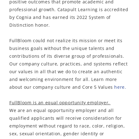
positive outcomes that promote academic and
professional growth. Catapult Learning is accredited
by Cognia and has earned its 2022 System of
Distinction honor.
FullBloom could not realize its mission or meet its
business goals without the unique talents and
contributions of its diverse group of professionals.
Our company culture, practices, and systems reflect
our values in all that we do to create an authentic
and welcoming environment for all. Learn more
about our company culture and Core 5 Values
here.
FullBloom is an equal opportunity employer.
We are an equal opportunity employer and all
qualified applicants will receive consideration for
employment without regard to race, color, religion,
sex, sexual orientation, gender identity or