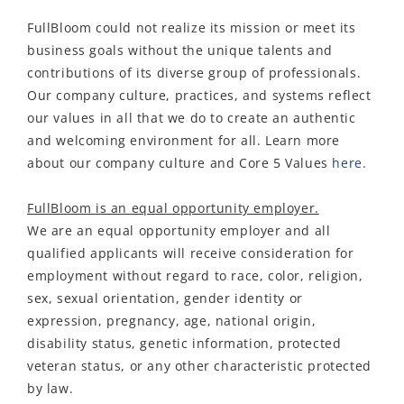
FullBloom
could not realize its mission or meet its
business goals without the unique talents and
contributions of its diverse group of professionals.
Our company culture, practices, and systems reflect
our values in all that we do to create an authentic
and welcoming environment for all. Learn more
about our
company culture and
Core 5 Values
here.
FullBloom is an equal opportunity employer.
We are an equal opportunity employer and all
qualified applicants will receive consideration for
employment without regard to race, color, religion,
sex, sexual orientation, gender identity or
expression, pregnancy, age, national origin,
disability status, genetic information, protected
veteran status, or any other characteristic protected
by law.