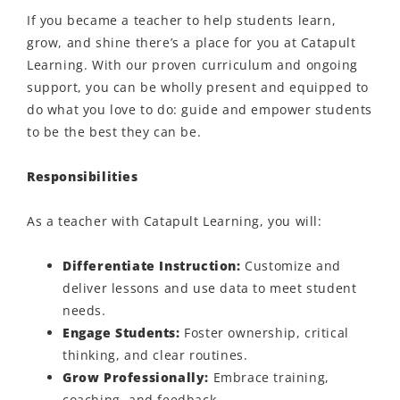
If you became a teacher to help students learn,
grow, and shine
there’s
a place for you at Catapult
Learning. With our proven curriculum and ongoing
support, you can be
wholly present
and equipped to
do what you love to do: guide and empower students
to be the best they can be.
Responsibilities
As a teacher with Catapult Learning, you will:
Differentiate Instruction
:
Customize
and
deliver
lessons and use data to meet student
needs.
Engage Students
:
Foster ownership, critical
thinking, and clear routines.
Grow Professionally:
Embrace training,
coaching, and feedback.