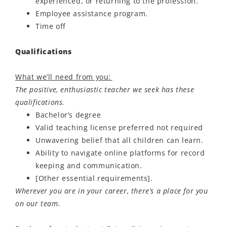
experienced, or returning to the profession.
Employee assistance program.
Time off
Qualifications
What we’ll need from you:
The positive, enthusiastic teacher we seek has these
qualifications.
Bachelor’s degree
Valid teaching license preferred not required
Unwavering belief that all children can learn.
Ability to navigate online platforms for record
keeping and communication.
[Other essential requirements].
Wherever you are in your career, there’s a place for you
on our team.