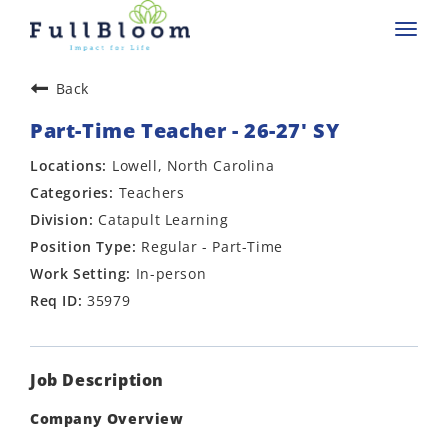
Toggl
navig
Back
Part-Time Teacher - 26-27' SY
Lowell, North Carolina
Teachers
Catapult Learning
Regular - Part-Time
In-person
35979
Job Description
Company Overview