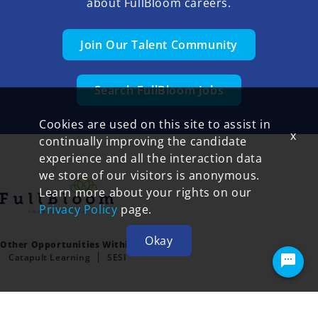
about FullBloom careers.
Join Our Talent Community
Search FullBloom Jobs
Cookies are used on this site to assist in
x
continually improving the candidate
experience and all the interaction data
we store of our visitors is anonymous.
Learn more about your rights on our
Privacy Policy
page.
Okay
Other Opportunities Within FullBloom:
Catapult Learning
SESI
Terms of Use and Privacy Policy
© 2026 FullBloom All rights reserved.