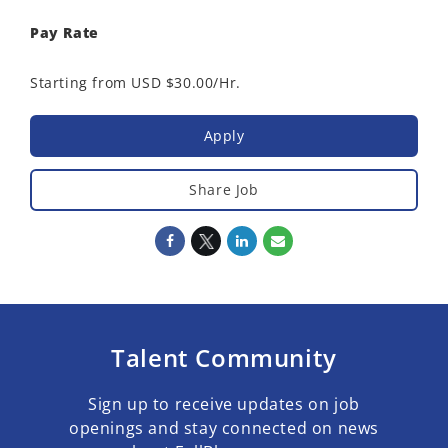
Pay Rate
Starting from USD $30.00/Hr.
Apply
Share Job
Talent Community
Sign up to receive updates on job
openings and stay connected on news