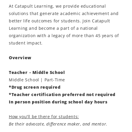
At Catapult Learning, we provide educational
solutions that generate academic achievement and
better life outcomes for students. Join Catapult
Learning and become a part of a national
organization with a legacy of more than 45 years of
student impact.
Overview
Teacher - Middle School
Middle School | Part-Time
*Drug screen required
*Teacher certification preferred not required
In person position during school day hours
How you’ll be there for students:
Be their advocate, difference maker, and mentor.