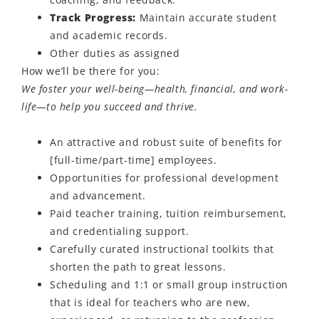
Track Progress:
Maintain
accurate
student
and academic records.
Other duties as assigned
How
we’ll
be there for you:
We foster your well-being—health, financial, and work-
life—to help you succeed and thrive.
An attractive and robust suite of benefits for
[full-time/part-time] employees.
Opportunities for professional development
and advancement.
Paid teacher training, tuition reimbursement,
and credentialing support.
Carefully curated instructional toolkits that
shorten the path to great lessons.
Scheduling and 1:1 or small group instruction
that is ideal for teachers who are new,