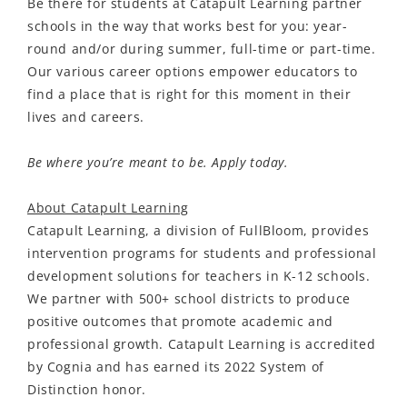
Be there for students at Catapult Learning partner
schools in the way that works best for you: year-
round and/or during summer, full-time or part-time.
Our various career options empower educators to
find a place that is right for this moment in their
lives and careers.
Be where you’re meant to be. Apply today.
About Catapult Learning
Catapult Learning,
a division of
FullBloom
, provides
intervention programs for students and professional
development solutions for teachers in K-12 schools
.
We partner
with 500+ school districts to produce
po
sitive o
utcomes that promote academic and
professional growth. Catapult Learning is accredited
by Cognia and has earned its 2022 System of
Distinction honor.