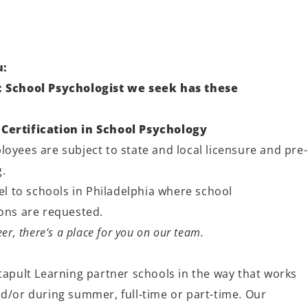
u:
ic School Psychologist we seek has these
Certification in School Psychology
oyees are subject to state and local licensure and pre-
.
vel to schools in Philadelphia where school
ions are requested.
er, there’s a place for you on our team.
tapult Learning partner schools in the way that works
nd/or during summer, full-time or part-time. Our