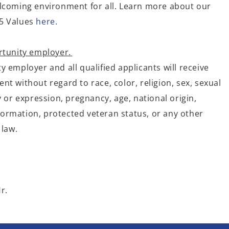
lcoming environment for all. Learn more about our
5 Values
here.
rtunity employer.
 employer and all qualified applicants will receive
t without regard to race, color, religion, sex, sexual
y or expression, pregnancy, age, national origin,
information, protected veteran status, or any other
 law.
r.