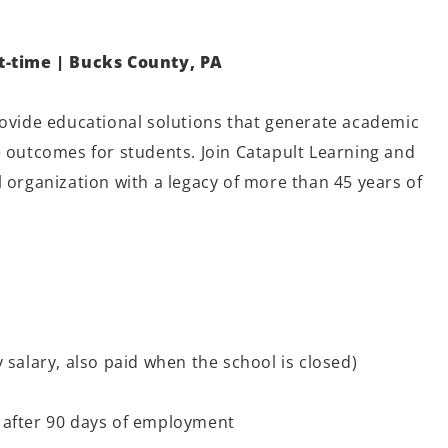
rt-time | Bucks County, PA
rovide educational solutions that generate academic
e outcomes for students. Join Catapult Learning and
 organization with a legacy of more than 45 years of
 salary, also paid when the school is closed)
 after 90 days of employment