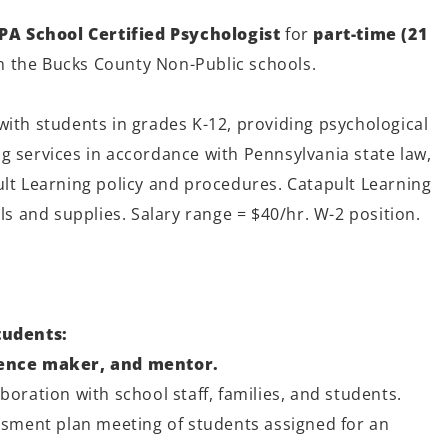
PA School Certified Psychologist
for
part-time (21
h the Bucks County Non-Public schools.
with students in grades K-12, providing psychological
g services in accordance with Pennsylvania state law,
ult Learning policy and procedures. Catapult Learning
als and supplies. Salary range = $40/hr. W-2 position.
tudents:
rence maker, and mentor.
boration with school staff, families, and students.
essment plan meeting of students assigned for an