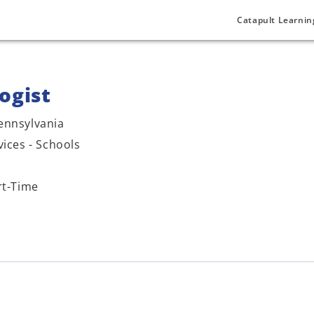
Catapult Learnin
ogist
ennsylvania
vices - Schools
rt-Time