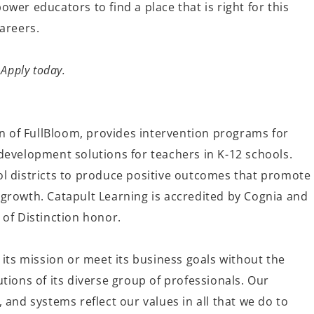
wer educators to find a place that is right for this
 careers.
 Apply today.
on of FullBloom, provides intervention programs for
development solutions for teachers in K-12 schools.
l districts to produce positive outcomes that promote
growth. Catapult Learning is accredited by Cognia and
 of Distinction honor.
 its mission or meet its business goals without the
tions of its diverse group of professionals. Our
 and systems reflect our values in all that we do to