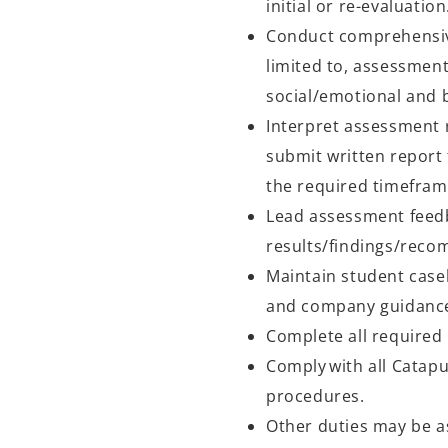
initial or re-evaluatio
Conduct comprehensive
limited to, assessment
social/emotional and 
Interpret assessment r
submit written report 
the required timefra
Lead assessment feed
results/findings/reco
Maintain student casel
and company guidanc
Complete all required
Comply with all Catapu
procedures.
Other duties may be a