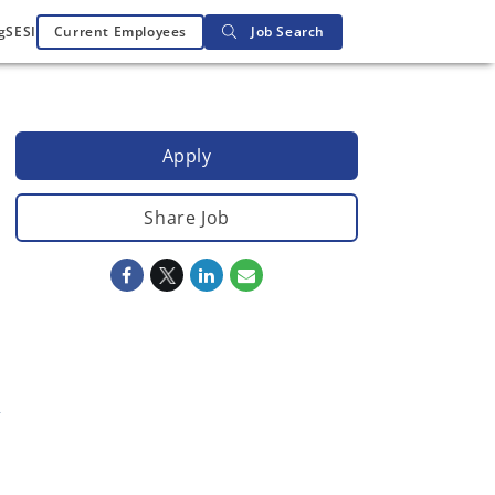
g
SESI
Current Employees
Job Search
Apply
Share Job