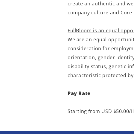
create an authentic and we
company culture and Core 
FullBloom is an equal oppo
We are an equal opportunity
consideration for employmen
orientation, gender identit
disability status, genetic 
characteristic protected by
Pay Rate
Starting from USD $50.00/H