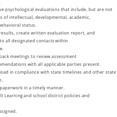
n.
 psychological evaluations that include, but are not
s of intellectual, developmental, academic,
behavioral status.
esults, create written evaluation report, and
to all designated contacts within
me.
back meetings to review assessment
mmendations with all applicable parties present.
oad in compliance with state timelines and other state
e.
 paperwork in a timely manner.
lt Learning and school district policies and
ssigned.