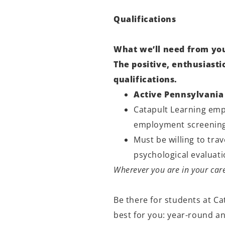
Qualifications
What we’ll need from yo
The positive, enthusiast
qualifications.
Active Pennsylvania 
Catapult Learning empl
employment screening
Must be willing to tra
psychological evaluat
Wherever you are in your care
Be there for students at Ca
best for you: year-round a