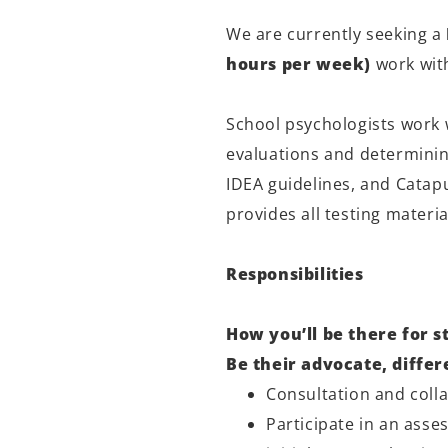
We are currently seeking a
hours per week)
work wit
School psychologists work 
evaluations and determinin
IDEA guidelines, and Catap
provides all testing materi
Responsibilities
How you’ll be there for s
Be their advocate, diffe
Consultation and colla
Participate in an ass