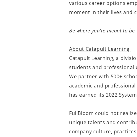
various career options empo
moment in their lives and
Be where you’re meant to be.
About Catapult Learning
Catapult Learning, a divisi
students and professional 
We partner with 500+ schoo
academic and professional 
has earned its 2022 System
FullBloom could not realize
unique talents and contribu
company culture, practices,