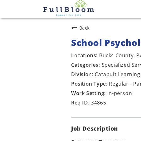
Back
School Psychol
Bucks County, P
Specialized Ser
Catapult Learning
Regular - Pa
In-person
34865
Job Description