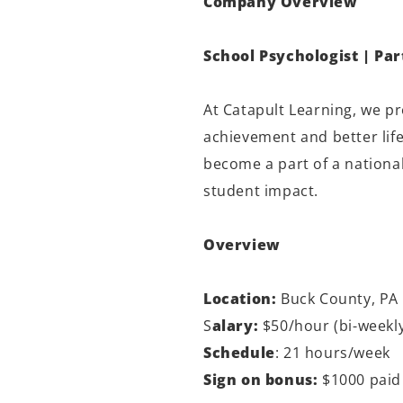
Company Overview
School Psychologist | Pa
At Catapult Learning, we p
achievement and better lif
become a part of a national
student impact.
Overview
Location:
Buck County, PA
S
alary:
$50/hour (bi-weekly
Schedule
: 21 hours/week
Sign on bonus:
$1000 paid