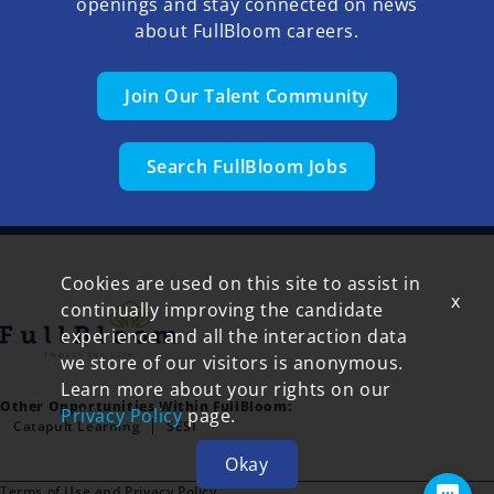
openings and stay connected on news
about FullBloom careers.
Join Our Talent Community
Search FullBloom Jobs
Cookies are used on this site to assist in
x
continually improving the candidate
experience and all the interaction data
we store of our visitors is anonymous.
Learn more about your rights on our
Other Opportunities Within FullBloom:
Privacy Policy
page.
Catapult Learning
SESI
Okay
Terms of Use and Privacy Policy