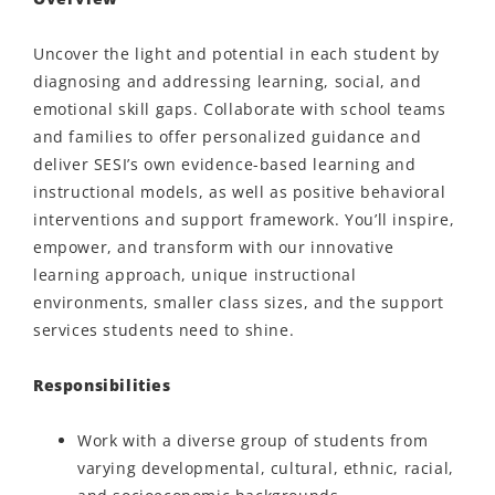
Uncover the light and potential in each student by
diagnosing and addressing learning, social, and
emotional skill gaps. Collaborate with school teams
and families to offer personalized guidance and
deliver SESI’s own evidence-based learning and
instructional models, as well as positive behavioral
interventions and support framework. You’ll inspire,
empower, and transform with our innovative
learning approach, unique instructional
environments, smaller class sizes, and the support
services students need to shine.
Responsibilities
Work with a diverse group of students from
varying developmental, cultural, ethnic, racial,