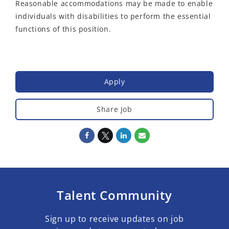
Reasonable accommodations may be made to enable
individuals with disabilities to perform the essential
functions of this position.
Apply
Share Job
Talent Community
Sign up to receive updates on job