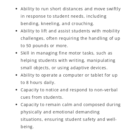
Ability to run short distances and move swiftly
in response to student needs, including
bending, kneeling, and crouching.
Ability to lift and assist students with mobility
challenges, often requiring the handling of up
to 50 pounds or more.
Skill in managing fine motor tasks, such as
helping students with writing, manipulating
small objects, or using adaptive devices.
Ability to operate a computer or tablet for up
to 8 hours daily.
Capacity to notice and respond to non-verbal
cues from students.
Capacity to remain calm and composed during
physically and emotional demanding
situations, ensuring student safety and well-
being.