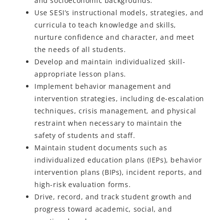
and socioeconomic backgrounds.
Use SESI’s instructional models, strategies, and
curricula to teach knowledge and skills,
nurture confidence and character, and meet
the needs of all students.
Develop and maintain individualized skill-
appropriate lesson plans.
Implement behavior management and
intervention strategies, including de-escalation
techniques, crisis management, and physical
restraint when necessary to maintain the
safety of students and staff.
Maintain student documents such as
individualized education plans (IEPs), behavior
intervention plans (BIPs), incident reports, and
high-risk evaluation forms.
Drive, record, and track student growth and
progress toward academic, social, and