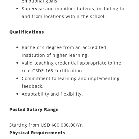
emotional goals.
Supervise and monitor students, including to
and from locations within the school.
Qualifications
Bachelor’s degree from an accredited
institution of higher learning.
Valid teaching credential appropriate to the
role-CSDE 165 certification
Commitment to learning and implementing
feedback.
Adaptability and flexibility.
Posted Salary Range
Starting from USD $60,000.00/Yr.
Physical Requirements