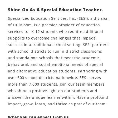
Shine On As A Special Education Teacher.
Specialized Education Services, Inc. (SESI), a division
of FullBloom, is a premier provider of education
services for K-12 students who require additional
supports to overcome challenges that impede
success in a traditional school setting. SESI partners
with school districts to run in-district classrooms
and standalone schools that meet the academic,
behavioral, and social-emotional needs of special
and alternative education students. Partnering with
over 600 school districts nationwide, SESI serves
more than 7,000 students. Join our team members
who shine a positive light on our students and
uncover the unique learner within. Have a profound
impact, grow, learn, and thrive as part of our team.
What you can expect from us.