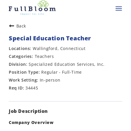
Toggl
navig
Back
Special Education Teacher
Wallingford, Connecticut
Teachers
Specialized Education Services, Inc.
Regular - Full-Time
In-person
34445
Job Description
Company Overview