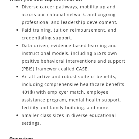
Diverse career pathways, mobility up and
across our national network, and ongoing
professional and leadership development.
Paid training, tuition reimbursement, and
credentialing support.
Data-driven, evidence-based learning and
instructional models, including SESI’s own
positive behavioral interventions and support
(PBIS) framework called CASE.
An attractive and robust suite of benefits,
including comprehensive healthcare benefits,
401(k) with employer match, employee
assistance program, mental health support,
fertility and family building, and more.
Smaller class sizes in diverse educational
settings.
Overview