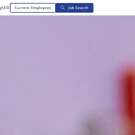
g
SESI
Current Employees
Job Search