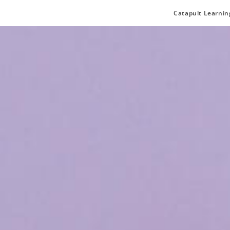
Catapult Learnin