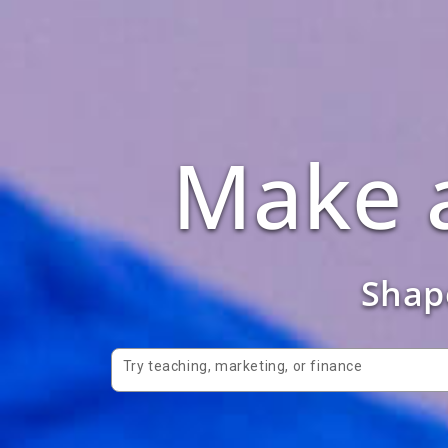
Make a
Shape
Try teaching, marketing, or finance