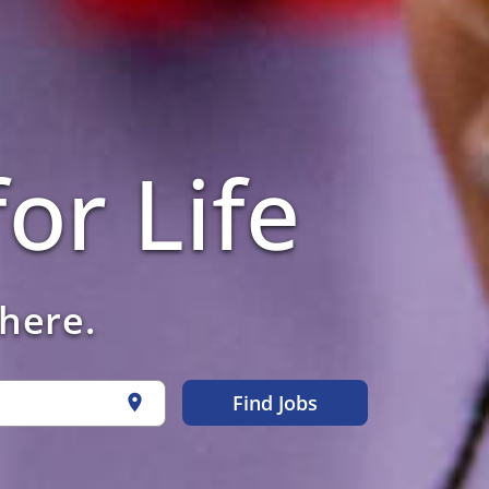
or Life
 here.
Find Jobs
location_on