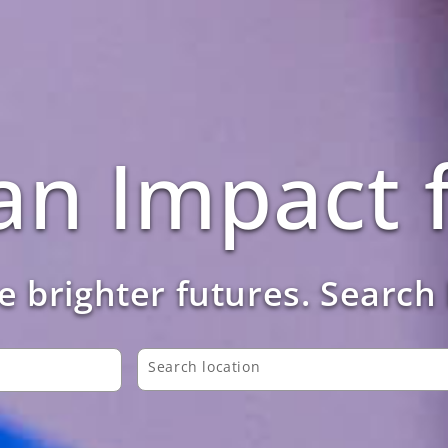
n Impact f
 brighter futures. Search
Search location