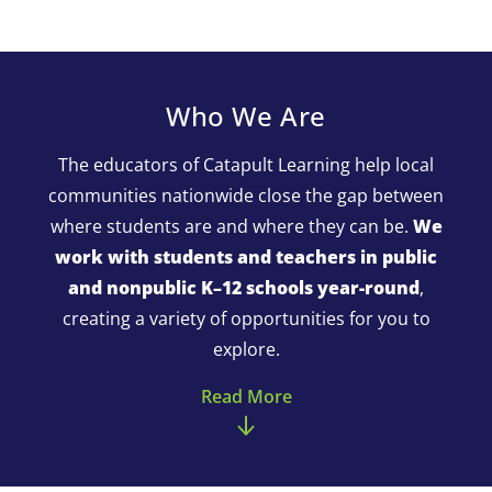
Who We Are
The educators of Catapult Learning help local
communities nationwide close the gap between
where students are and where they can be.
We
work with students and teachers in public
and nonpublic K–12 schools year-round
,
creating a variety of opportunities for you to
explore.
Read More