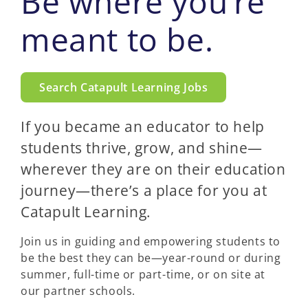
Be where you’re
meant to be.
Search Catapult Learning Jobs
If you became an educator to help
students thrive, grow, and shine—
wherever they are on their education
journey—there’s a place for you at
Catapult Learning.
Join us in guiding and empowering students to
be the best they can be—year-round or during
summer, full-time or part-time, or on site at
our partner schools.