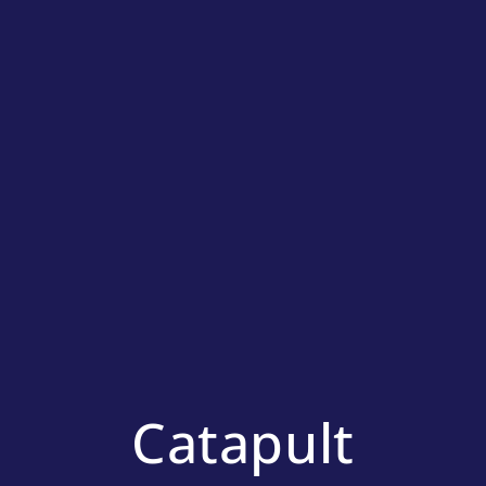
Catapult