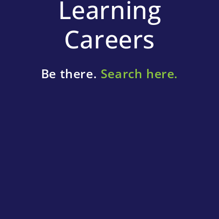
Learning
Careers
Be there.
Search here.