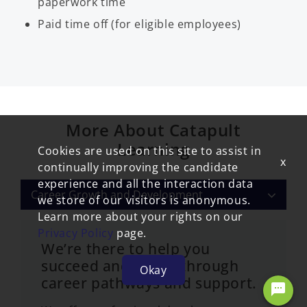
paperwork time
Paid time off (for eligible employees)
More About Catapult
Learning
Cookies are used on this site to assist in
x
continually improving the candidate
experience and all the interaction data
Career Growth and Development
we store of our visitors is anonymous.
Learn more about your rights on our
Privacy Policy
page.
We’re there to help you
succeed and thrive through
Okay
career pathways and support.