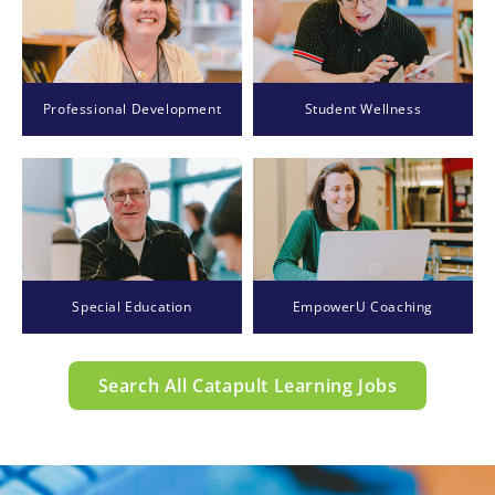
Professional Development
Student Wellness
Special Education
EmpowerU Coaching
Search All Catapult Learning Jobs