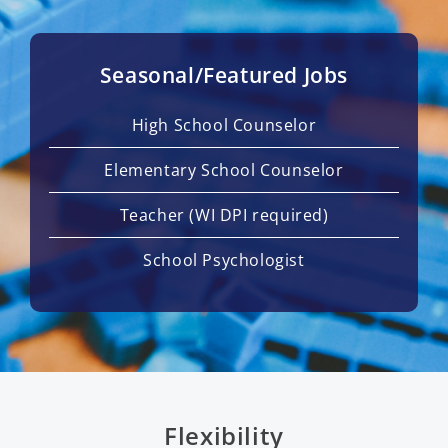
Seasonal/Featured Jobs
High School Counselor
Elementary School Counselor
Teacher (WI DPI required)
School Psychologist
Flexibility