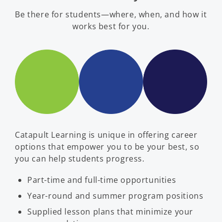
Be there for students—where, when, and how it
works best for you.
Catapult Learning is unique in offering career
options that empower you to be your best, so
you can help students progress.
Part-time and full-time opportunities
Year-round and summer program positions
Supplied lesson plans that minimize your