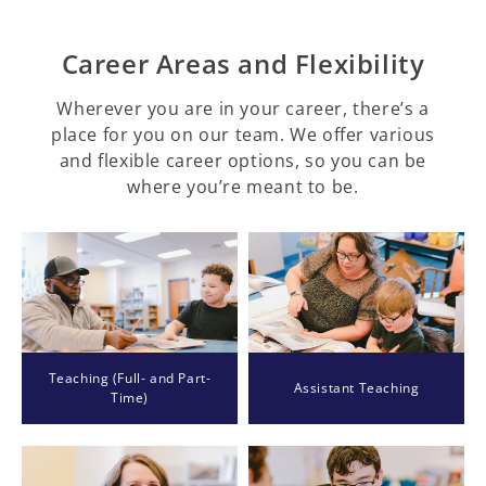
Career Areas and Flexibility
Wherever you are in your career, there’s a
place for you on our team. We offer various
and flexible career options, so you can be
where you’re meant to be.
Teaching (Full- and Part-
Assistant Teaching
Time)