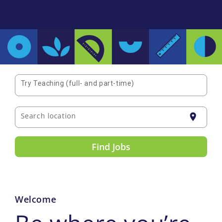
Try Teaching (full- and part-time)
Search location
location_on
Find Jobs
Welcome