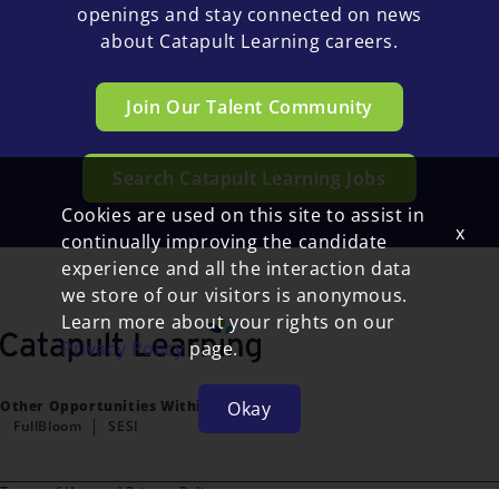
openings and stay connected on news
about Catapult Learning careers.
Join Our Talent Community
Search Catapult Learning Jobs
Cookies are used on this site to assist in
x
continually improving the candidate
experience and all the interaction data
we store of our visitors is anonymous.
Learn more about your rights on our
Privacy Policy
page.
Okay
Other Opportunities Within FullBloom:
FullBloom
SESI
Terms of Use and Privacy Policy