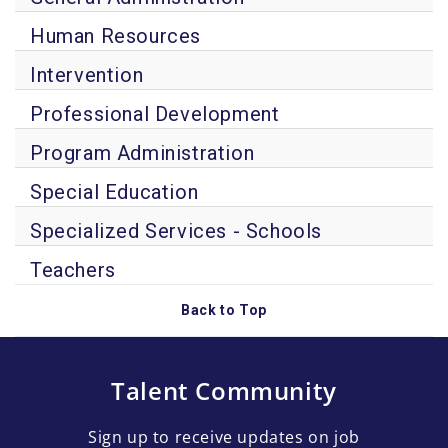
Human Resources
Intervention
Professional Development
Program Administration
Special Education
Specialized Services - Schools
Teachers
Back to Top
Talent Community
Sign up to receive updates on job