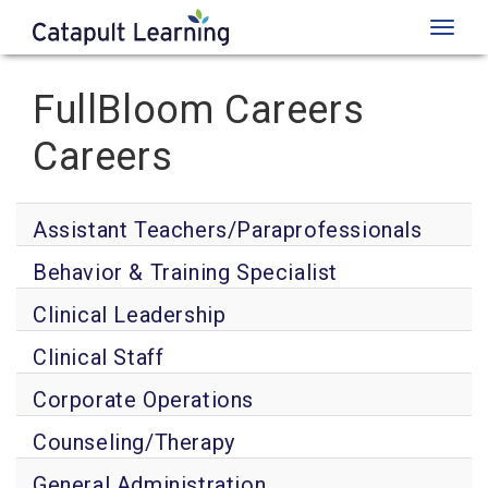
Toggl
naviga
FullBloom Careers
Careers
Assistant Teachers/Paraprofessionals
Behavior & Training Specialist
Clinical Leadership
Clinical Staff
Corporate Operations
Counseling/Therapy
General Administration